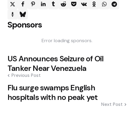
Sponsors
Error loading sponsors.
Post
US Announces Seizure of Oil
navigation
Tanker Near Venezuela
Previous Post
Flu surge swamps English
hospitals with no peak yet
Next Post