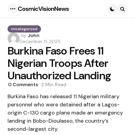
CosmicVisionNews
Menu
Searc
Uncategorized
Posted
by
John
by
December 11, 2025
Burkina Faso Frees 11
Nigerian Troops After
Unauthorized Landing
0
Comments
2 Min
Read
Burkina Faso has released 11 Nigerian military
personnel who were detained after a Lagos-
origin C-130 cargo plane made an emergency
landing in Bobo-Dioulasso, the country’s
second-largest city.