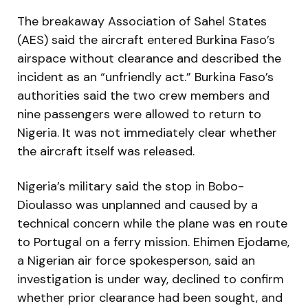
The breakaway Association of Sahel States
(AES) said the aircraft entered Burkina Faso’s
airspace without clearance and described the
incident as an “unfriendly act.” Burkina Faso’s
authorities said the two crew members and
nine passengers were allowed to return to
Nigeria. It was not immediately clear whether
the aircraft itself was released.
Nigeria’s military said the stop in Bobo-
Dioulasso was unplanned and caused by a
technical concern while the plane was en route
to Portugal on a ferry mission. Ehimen Ejodame,
a Nigerian air force spokesperson, said an
investigation is under way, declined to confirm
whether prior clearance had been sought, and