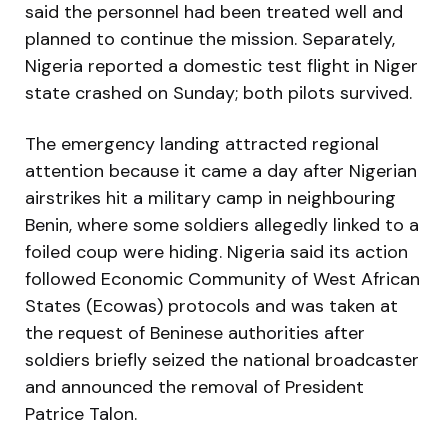
said the personnel had been treated well and
planned to continue the mission. Separately,
Nigeria reported a domestic test flight in Niger
state crashed on Sunday; both pilots survived.
The emergency landing attracted regional
attention because it came a day after Nigerian
airstrikes hit a military camp in neighbouring
Benin, where some soldiers allegedly linked to a
foiled coup were hiding. Nigeria said its action
followed Economic Community of West African
States (Ecowas) protocols and was taken at
the request of Beninese authorities after
soldiers briefly seized the national broadcaster
and announced the removal of President
Patrice Talon.