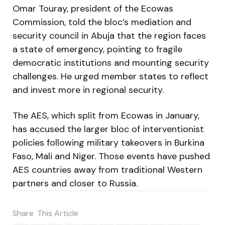
Omar Touray, president of the Ecowas
Commission, told the bloc’s mediation and
security council in Abuja that the region faces
a state of emergency, pointing to fragile
democratic institutions and mounting security
challenges. He urged member states to reflect
and invest more in regional security.
The AES, which split from Ecowas in January,
has accused the larger bloc of interventionist
policies following military takeovers in Burkina
Faso, Mali and Niger. Those events have pushed
AES countries away from traditional Western
partners and closer to Russia.
Share
This Article