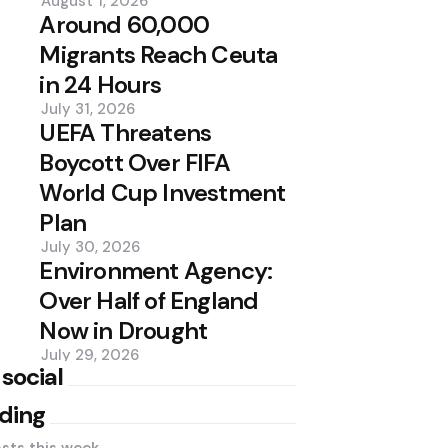
August 1, 2026
Around 60,000
Migrants Reach Ceuta
in 24 Hours
July 31, 2026
UEFA Threatens
Boycott Over FIFA
World Cup Investment
Plan
July 30, 2026
Environment Agency:
Over Half of England
Now in Drought
July 29, 2026
 social
ding