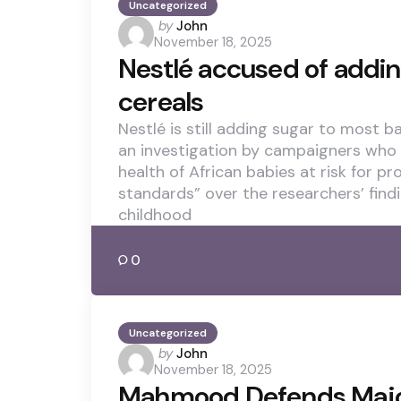
Uncategorized
Posted
by
John
November 18, 2025
by
Nestlé accused of addin
cereals
Nestlé is still adding sugar to most b
an investigation by campaigners who
health of African babies at risk for p
standards” over the researchers’ find
childhood
0
Uncategorized
Posted
by
John
November 18, 2025
by
Mahmood Defends Majo