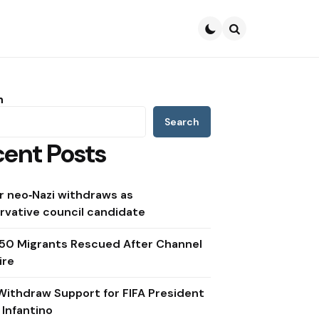
Search
h
Search
ent Posts
r neo‑Nazi withdraws as
rvative council candidate
150 Migrants Rescued After Channel
ire
Withdraw Support for FIFA President
 Infantino