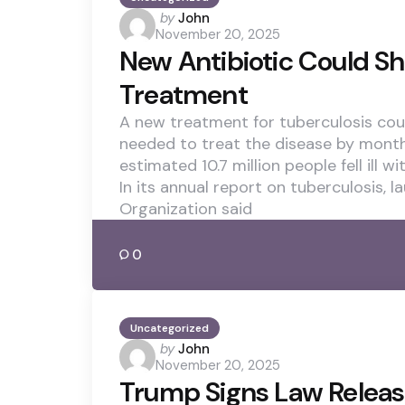
Posted
by
John
November 20, 2025
by
New Antibiotic Could S
Treatment
A new treatment for tuberculosis cou
needed to treat the disease by months,
estimated 10.7 million people fell ill wi
In its annual report on tuberculosis, 
Organization said
0
Uncategorized
Posted
by
John
November 20, 2025
by
Trump Signs Law Releas