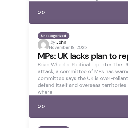
0
Uncategorized
Posted
by
John
November 19, 2025
by
MPs: UK lacks plan to rep
Brian Wheeler Political reporter The UK
attack, a committee of MPs has warned.
committee says the UK is over-relian
defend itself and overseas territories
where
0