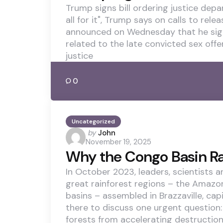
Trump signs bill ordering justice depa
all for it", Trump says on calls to rel
announced on Wednesday that he signed 
related to the late convicted sex offen
justice
0
Uncategorized
Posted
by
John
November 19, 2025
by
Why the Congo Basin Ra
In October 2023, leaders, scientists 
great rainforest regions – the Amaz
basins – assembled in Brazzaville, cap
there to discuss one urgent question: 
forests from accelerating destruction