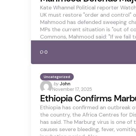
Kate Whannel Political reporter Wa
UK must restore "order and control"
Mahmood has defended sweeping chang
MPs the current situation is "out of c
Commons, Mahmood said: "If we fail t
0
Uncategorized
Posted
by
John
November 17, 2025
by
Ethiopia Confirms Marb
Ethiopia has confirmed an outbreak of
the country, the Africa Centres for D
has said. The Marburg virus is one of 
causes severe bleeding, fever, vomiti