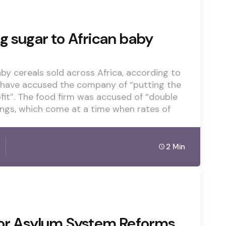
g sugar to African baby
aby cereals sold across Africa, according to
 have accused the company of “putting the
rofit”. The food firm was accused of “double
ings, which come at a time when rates of
2 Min
r Asylum System Reforms