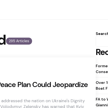
d
Searc
295 Articles
Rec
Forme
Conse
Peace Plan Could Jeopardize
Over 
Boat F
FA to 
 addressed the nation on Ukraine's Dignity
Gianni
 Volodymyr Zelensky has warned that Kyiv