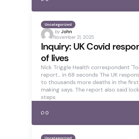
Uncategorized
Posted
by
John
November 21, 2025
by
Inquiry: UK Covid respo
of lives
Nick Triggle Health correspondent 'Too 
report... in 68 seconds The UK respons
to thousands more deaths in the first
making says. The report also said lo
steps
0
Uncategorized