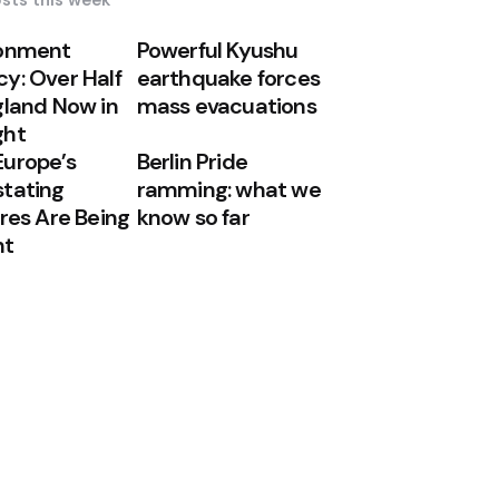
sts this week
ronment
Powerful Kyushu
y: Over Half
earthquake forces
gland Now in
mass evacuations
ght
urope’s
Berlin Pride
tating
ramming: what we
ires Are Being
know so far
ht