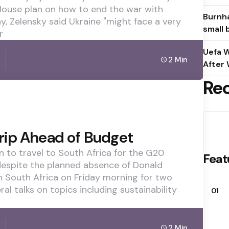
 House plan on how to end the war with
Burnha
y, Zelensky said Ukraine "might face a very
small 
r
Uefa W
2 Min
After 
Re
rip Ahead of Budget
n to travel to South Africa for the G20
Feat
espite the planned absence of Donald
in South Africa on Friday morning for two
al talks on topics including sustainability
01
2 Min