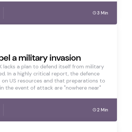
3 Min
el a military invasion
 lacks a plan to defend itself from military
 In a highly critical report, the defence
t on US resources and that preparations to
 in the event of attack are "nowhere near"
2 Min