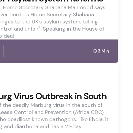
tch: Home Secretary Shabana Mahmood says
 over borders Home Secretary Shabana
es to the UK's asylum system, telling
ontrol and unfair". Speaking in the House of
o deal
3 Min
urg Virus Outbreak in South
 the deadly Marburg virus in the south of
isease Control and Prevention (Africa CDC)
the deadliest known pathogens. Like Ebola, it
ng and diarrhoea and has a 21-day