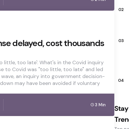
02
nse delayed, cost thousands
03
little, too late': What's in the Covid inquiry
e to Covid was "too little, too late" and led
 wave, an inquiry into government decision-
04
ckdown may have been avoided if voluntary
3 Min
Stay
Tren