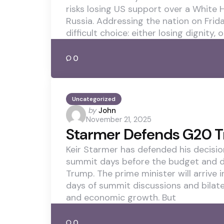
risks losing US support over a White
Russia. Addressing the nation on Frida
difficult choice: either losing dignity, o
0
Uncategorized
Posted
by
John
November 21, 2025
by
Starmer Defends G20 T
Keir Starmer has defended his decisio
summit days before the budget and d
Trump. The prime minister will arrive 
days of summit discussions and bilater
and economic growth. But
0