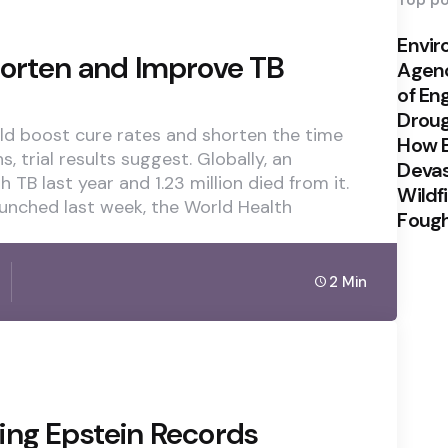
Top po
Envi
horten and Improve TB
Agenc
of En
Drou
ld boost cure rates and shorten the time
How E
 trial results suggest. Globally, an
Devas
th TB last year and 1.23 million died from it.
Wildf
launched last week, the World Health
Foug
2 Min
ing Epstein Records