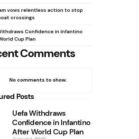
m vows relentless action to stop
boat crossings
ithdraws Confidence in Infantino
World Cup Plan
cent Comments
No comments to show.
ured Posts
Uefa Withdraws
Confidence in Infantino
After World Cup Plan