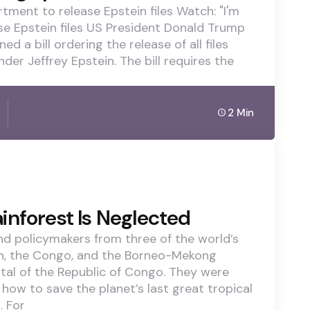
rtment to release Epstein files Watch: "I'm
ease Epstein files US President Donald Trump
a bill ordering the release of all files
der Jeffrey Epstein. The bill requires the
2 Min
inforest Is Neglected
and policymakers from three of the world’s
on, the Congo, and the Borneo-Mekong
ital of the Republic of Congo. They were
how to save the planet’s last great tropical
. For