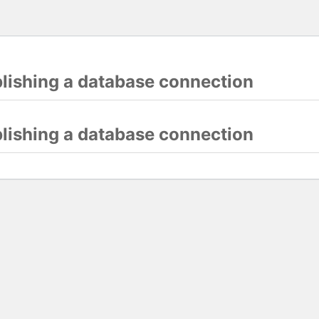
blishing a database connection
blishing a database connection