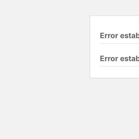
Error esta
Error esta