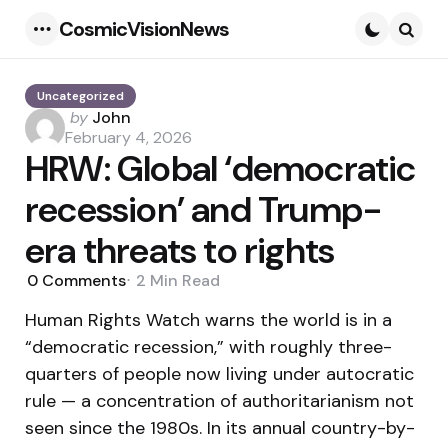
CosmicVisionNews
Menu
Searc
Uncategorized
Posted
by
John
by
February 4, 2026
HRW: Global ‘democratic
recession’ and Trump-
era threats to rights
0
Comments
2 Min
Read
Human Rights Watch warns the world is in a
“democratic recession,” with roughly three-
quarters of people now living under autocratic
rule — a concentration of authoritarianism not
seen since the 1980s. In its annual country-by-