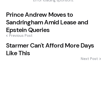
Error loading sponsors.
Post
Prince Andrew Moves to
navigation
Sandringham Amid Lease and
Epstein Queries
Previous Post
Starmer Can't Afford More Days
Like This
Next Post