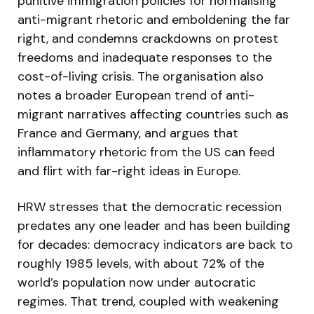
punitive immigration policies for normalising
anti-migrant rhetoric and emboldening the far
right, and condemns crackdowns on protest
freedoms and inadequate responses to the
cost-of-living crisis. The organisation also
notes a broader European trend of anti-
migrant narratives affecting countries such as
France and Germany, and argues that
inflammatory rhetoric from the US can feed
and flirt with far-right ideas in Europe.
HRW stresses that the democratic recession
predates any one leader and has been building
for decades: democracy indicators are back to
roughly 1985 levels, with about 72% of the
world’s population now under autocratic
regimes. That trend, coupled with weakening