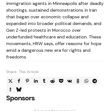
immigration agents in Minneapolis after deadly
shootings, sustained demonstrations in Iran
that began over economic collapse and
expanded into broader political demands, and
Gen Z-led protests in Morocco over
underfunded healthcare and education. These
movements, HRW says, offer reasons for hope
amid a dangerous new era for rights and
freedoms.
Share
This Article
Sponsors