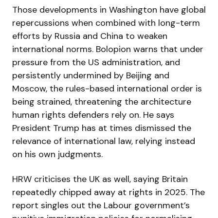
Those developments in Washington have global
repercussions when combined with long-term
efforts by Russia and China to weaken
international norms. Bolopion warns that under
pressure from the US administration, and
persistently undermined by Beijing and
Moscow, the rules-based international order is
being strained, threatening the architecture
human rights defenders rely on. He says
President Trump has at times dismissed the
relevance of international law, relying instead
on his own judgments.
HRW criticises the UK as well, saying Britain
repeatedly chipped away at rights in 2025. The
report singles out the Labour government’s