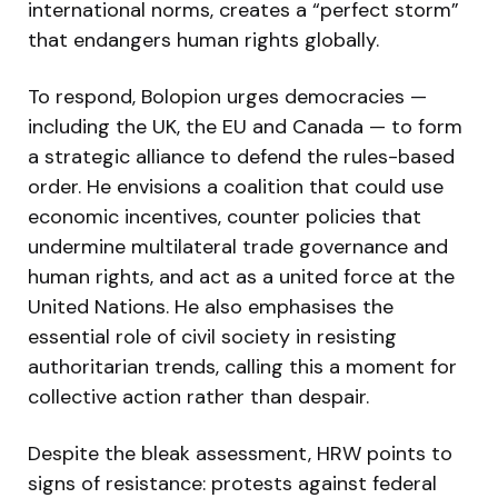
international norms, creates a “perfect storm”
that endangers human rights globally.
To respond, Bolopion urges democracies —
including the UK, the EU and Canada — to form
a strategic alliance to defend the rules-based
order. He envisions a coalition that could use
economic incentives, counter policies that
undermine multilateral trade governance and
human rights, and act as a united force at the
United Nations. He also emphasises the
essential role of civil society in resisting
authoritarian trends, calling this a moment for
collective action rather than despair.
Despite the bleak assessment, HRW points to
signs of resistance: protests against federal