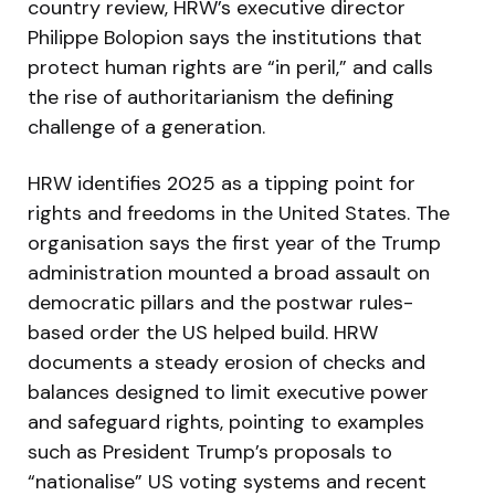
country review, HRW’s executive director
Philippe Bolopion says the institutions that
protect human rights are “in peril,” and calls
the rise of authoritarianism the defining
challenge of a generation.
HRW identifies 2025 as a tipping point for
rights and freedoms in the United States. The
organisation says the first year of the Trump
administration mounted a broad assault on
democratic pillars and the postwar rules-
based order the US helped build. HRW
documents a steady erosion of checks and
balances designed to limit executive power
and safeguard rights, pointing to examples
such as President Trump’s proposals to
“nationalise” US voting systems and recent