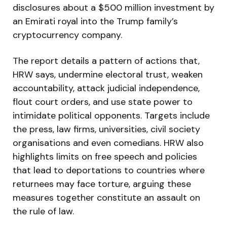
disclosures about a $500 million investment by
an Emirati royal into the Trump family’s
cryptocurrency company.
The report details a pattern of actions that,
HRW says, undermine electoral trust, weaken
accountability, attack judicial independence,
flout court orders, and use state power to
intimidate political opponents. Targets include
the press, law firms, universities, civil society
organisations and even comedians. HRW also
highlights limits on free speech and policies
that lead to deportations to countries where
returnees may face torture, arguing these
measures together constitute an assault on
the rule of law.