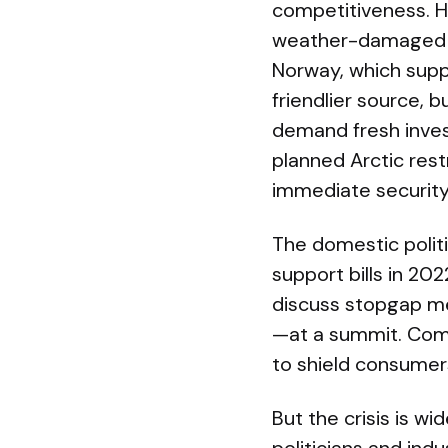
competitiveness. He
weather-damaged inf
Norway, which suppli
friendlier source, 
demand fresh inves
planned Arctic res
immediate security
The domestic polit
support bills in 202
discuss stopgap me
—at a summit. Comm
to shield consumer
But the crisis is w