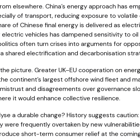
from elsewhere. China’s energy approach has em
ecially of transport, reducing exposure to volatile 
are of Chinese final energy is delivered as electri
 electric vehicles has dampened sensitivity to oil
litics often turn crises into arguments for oppo
 a shared electrification and decarbonisation stra
 the picture. Greater UK–EU cooperation on ene
he continent’s largest offshore wind fleet and m
l mistrust and disagreements over governance s
ere it would enhance collective resilience.
alyse a durable change? History suggests caution:
were frequently overtaken by new vulnerabilitie
o produce short-term consumer relief at the comin