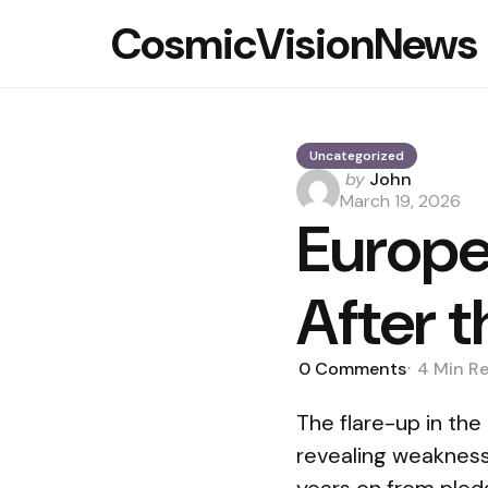
CosmicVisionNews
Uncategorized
Posted
by
John
by
March 19, 2026
Europe
After t
0
Comments
4 Min
R
The flare-up in the
revealing weaknesse