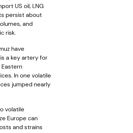
mport US oil, LNG
ts persist about
volumes, and
c risk.
ormuz have
s a key artery for
e Eastern
ces. In one volatile
rices jumped nearly
 volatile
eeze Europe can
osts and strains