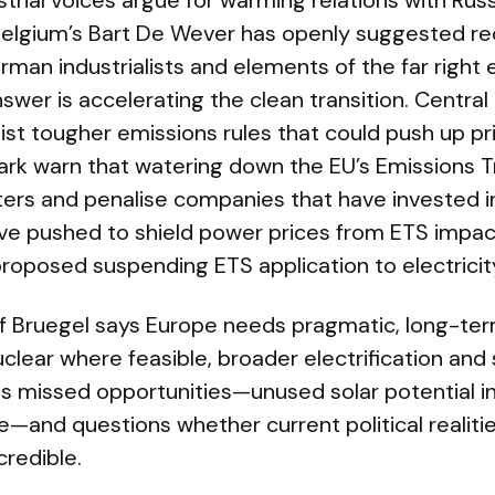
ustrial voices argue for warming relations with Rus
Belgium’s Bart De Wever has openly suggested rec
an industrialists and elements of the far right e
nswer is accelerating the clean transition. Centra
t tougher emissions rules that could push up pri
k warn that watering down the EU’s Emissions 
ters and penalise companies that have invested i
ave pushed to shield power prices from ETS impact
roposed suspending ETS application to electricit
 Bruegel says Europe needs pragmatic, long-ter
clear where feasible, broader electrification an
hts missed opportunities—unused solar potential 
le—and questions whether current political reali
credible.