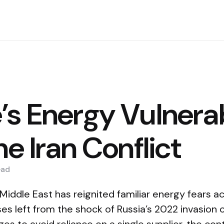
’s Energy Vulnerab
he Iran Conflict
ead
 Middle East has reignited familiar energy fears a
s left from the shock of Russia’s 2022 invasion o