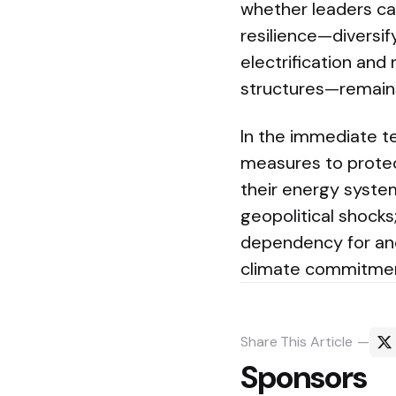
whether leaders can
resilience—diversif
electrification and
structures—remains
In the immediate 
measures to protec
their energy syste
geopolitical shocks
dependency for ano
climate commitmen
Share
This Article
Sponsors