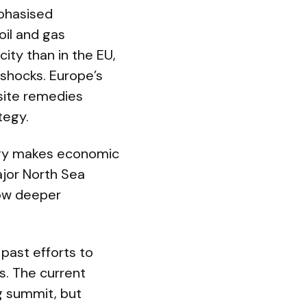
phasised
oil and gas
city than in the EU,
 shocks. Europe’s
site remedies
tegy.
rgy makes economic
ajor North Sea
low deeper
 past efforts to
s. The current
g summit, but