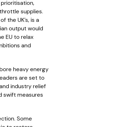
rioritisation,
hrottle supplies.
f the UK’s, is a
egian output would
e EU to relax
mbitions and
t bore heavy energy
leaders are set to
d industry relief
d swift measures
rection. Some