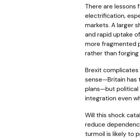
There are lessons 
electrification, esp
markets. A larger sh
and rapid uptake of
more fragmented po
rather than forging
Brexit complicates
sense—Britain has t
plans—but politica
integration even wh
Will this shock cat
reduce dependency 
turmoil is likely t