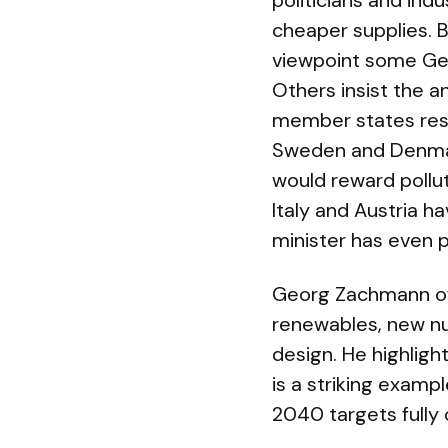
politicians and ind
cheaper supplies. 
viewpoint some Germ
Others insist the a
member states resis
Sweden and Denmar
would reward pollu
Italy and Austria h
minister has even p
Georg Zachmann of
renewables, new nu
design. He highlig
is a striking examp
2040 targets fully 