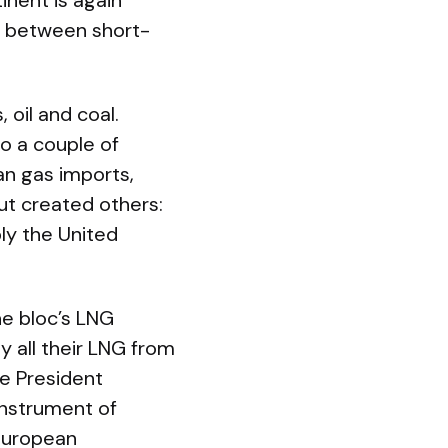
inent is again
ce between short-
 oil and coal.
to a couple of
an gas imports,
but created others:
ly the United
he bloc’s LNG
 all their LNG from
ce President
instrument of
 European