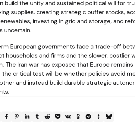
 build the unity and sustained political will for t
ying supplies, creating strategic buffer stocks, ac
 renewables, investing in grid and storage, and r
 uncertain.
term European governments face a trade-off bet
t households and firms and the slower, costlier 
m. The Iran war has exposed that Europe remains
; the critical test will be whether policies avoid 
ther and instead build durable strategic autono
ts.