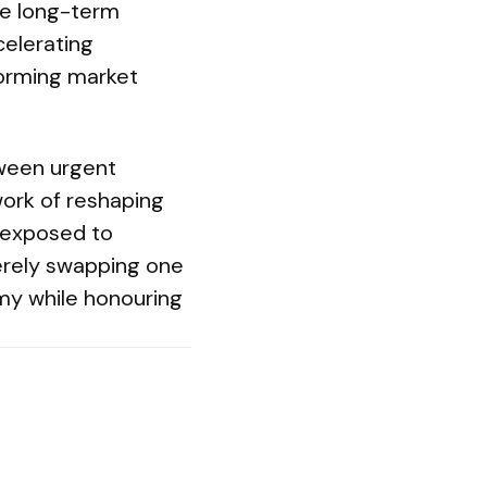
rue long-term
celerating
eforming market
ween urgent
work of reshaping
 exposed to
merely swapping one
my while honouring