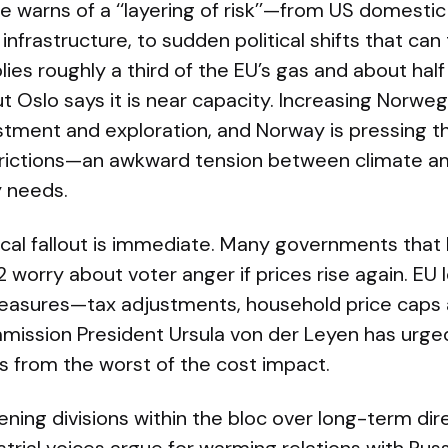
 warns of a ‘‘layering of risk’’—from US domestic p
rastructure, to sudden political shifts that can t
es roughly a third of the EU’s gas and about half o
but Oslo says it is near capacity. Increasing Norw
tment and exploration, and Norway is pressing th
trictions—an awkward tension between climate a
 needs.
ical fallout is immediate. Many governments tha
2 worry about voter anger if prices rise again. EU 
asures—tax adjustments, household price caps an
ission President Ursula von der Leyen has urge
s from the worst of the cost impact.
idening divisions within the bloc over long-term di