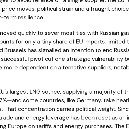
es to avoid reliance on a single supplier, the cont
price moves, political strain and a fraught choi
g-term resilience.
oved quickly to sever most ties with Russian gas,
ounts for only a tiny share of EU imports, limited 
Brussels has signalled an intention to end Russi
 successful pivot cut one strategic vulnerability 
more dependent on alternative suppliers, notab
.
U’s largest LNG source, supplying a majority of t
%—and some countries, like Germany, take nearly
 That concentration carries political weight. Sin
 trade and energy leverage has been reset as an 
ing Europe on tariffs and energy purchases. The