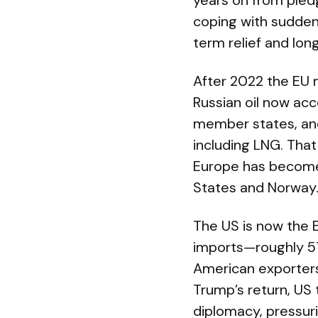
years on from pledg
coping with sudden 
term relief and lon
After 2022 the EU m
Russian oil now acc
member states, and 
including LNG. That
Europe has become 
States and Norway
The US is now the E
imports—roughly 57
American exporters.
Trump’s return, US
diplomacy, pressur