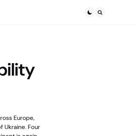
Search
ility
cross Europe,
f Ukraine. Four