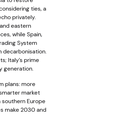
sia to restore
onsidering ties, a
cho privately.
l and eastern
ces, while Spain,
Trading System
n decarbonisation.
s; Italy’s prime
y generation.
m plans: more
d smarter market
in southern Europe
ties make 2030 and