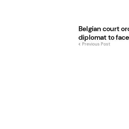
Post
Belgian court or
navigation
diplomat to fac
Previous Post