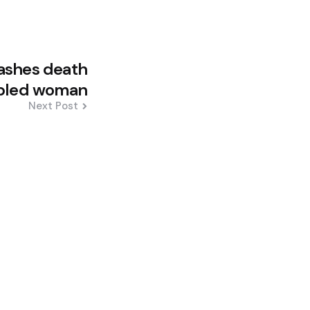
ashes death
abled woman
Next Post