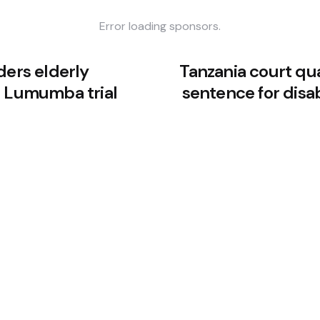
Error loading sponsors.
ders elderly
Tanzania court qu
e Lumumba trial
sentence for dis