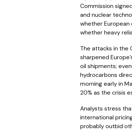
Commission signed a
and nuclear technol
whether European 
whether heavy relia
The attacks in the 
sharpened Europe’s 
oil shipments; even
hydrocarbons direct
morning early in M
20% as the crisis e
Analysts stress tha
international prici
probably outbid oth