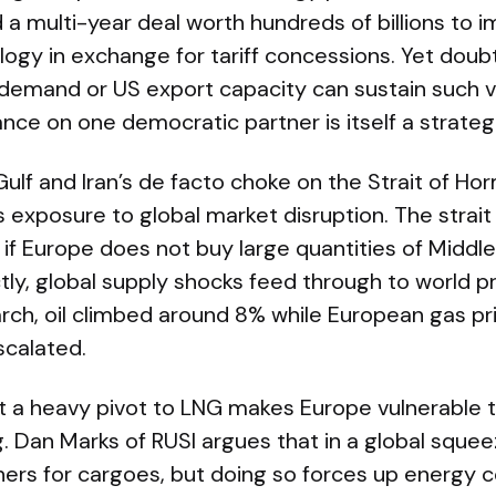
 multi-year deal worth hundreds of billions to i
ogy in exchange for tariff concessions. Yet doub
demand or US export capacity can sustain such 
nce on one democratic partner is itself a strategi
Gulf and Iran’s de facto choke on the Strait of H
exposure to global market disruption. The strait i
 if Europe does not buy large quantities of Middl
ly, global supply shocks feed through to world pri
arch, oil climbed around 8% while European gas p
scalated.
t a heavy pivot to LNG makes Europe vulnerable to
ng. Dan Marks of RUSI argues that in a global squ
ers for cargoes, but doing so forces up energy c