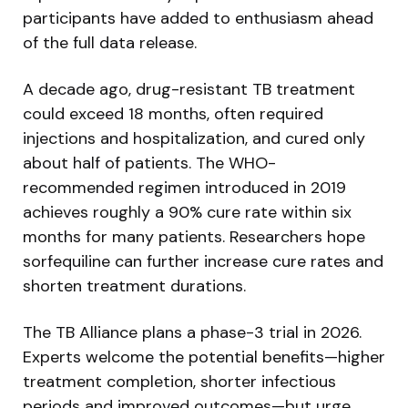
participants have added to enthusiasm ahead
of the full data release.
A decade ago, drug-resistant TB treatment
could exceed 18 months, often required
injections and hospitalization, and cured only
about half of patients. The WHO-
recommended regimen introduced in 2019
achieves roughly a 90% cure rate within six
months for many patients. Researchers hope
sorfequiline can further increase cure rates and
shorten treatment durations.
The TB Alliance plans a phase-3 trial in 2026.
Experts welcome the potential benefits—higher
treatment completion, shorter infectious
periods and improved outcomes—but urge