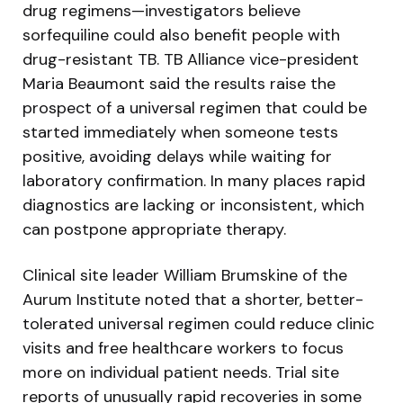
drug regimens—investigators believe
sorfequiline could also benefit people with
drug-resistant TB. TB Alliance vice-president
Maria Beaumont said the results raise the
prospect of a universal regimen that could be
started immediately when someone tests
positive, avoiding delays while waiting for
laboratory confirmation. In many places rapid
diagnostics are lacking or inconsistent, which
can postpone appropriate therapy.
Clinical site leader William Brumskine of the
Aurum Institute noted that a shorter, better-
tolerated universal regimen could reduce clinic
visits and free healthcare workers to focus
more on individual patient needs. Trial site
reports of unusually rapid recoveries in some