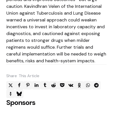
caution. Kavindhran Velen of the International
Union against Tuberculosis and Lung Disease
warned a universal approach could weaken
incentives to invest in laboratory capacity and
diagnostics, and cautioned against exposing
patients to stronger drugs when milder
regimens would suffice. Further trials and
careful implementation will be needed to weigh
benefits, risks and health-system impacts.
Share
This Article
Sponsors