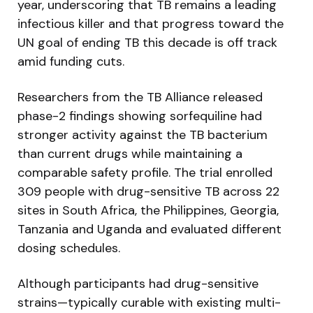
year, underscoring that TB remains a leading
infectious killer and that progress toward the
UN goal of ending TB this decade is off track
amid funding cuts.
Researchers from the TB Alliance released
phase-2 findings showing sorfequiline had
stronger activity against the TB bacterium
than current drugs while maintaining a
comparable safety profile. The trial enrolled
309 people with drug-sensitive TB across 22
sites in South Africa, the Philippines, Georgia,
Tanzania and Uganda and evaluated different
dosing schedules.
Although participants had drug-sensitive
strains—typically curable with existing multi-