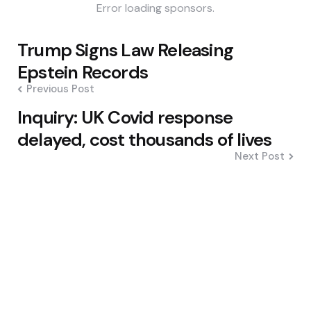
Error loading sponsors.
Post
Trump Signs Law Releasing
navigation
Epstein Records
Previous Post
Inquiry: UK Covid response
delayed, cost thousands of lives
Next Post