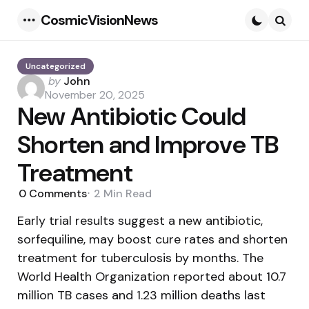
CosmicVisionNews
Menu
Searc
Uncategorized
Posted
by
John
by
November 20, 2025
New Antibiotic Could
Shorten and Improve TB
Treatment
0
Comments
2 Min
Read
Early trial results suggest a new antibiotic,
sorfequiline, may boost cure rates and shorten
treatment for tuberculosis by months. The
World Health Organization reported about 10.7
million TB cases and 1.23 million deaths last