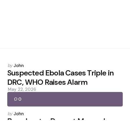
Posted
by
John
by
Suspected Ebola Cases Triple in
DRC, WHO Raises Alarm
May 22, 2026
0
Posted
by
John
by
Broadcaster Dermot Murnaghan