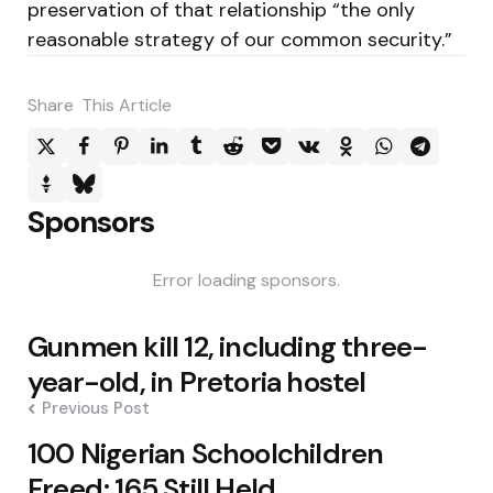
preservation of that relationship “the only
reasonable strategy of our common security.”
Share
This Article
Sponsors
Error loading sponsors.
Post
Gunmen kill 12, including three-
navigation
year-old, in Pretoria hostel
Previous Post
100 Nigerian Schoolchildren
Freed; 165 Still Held