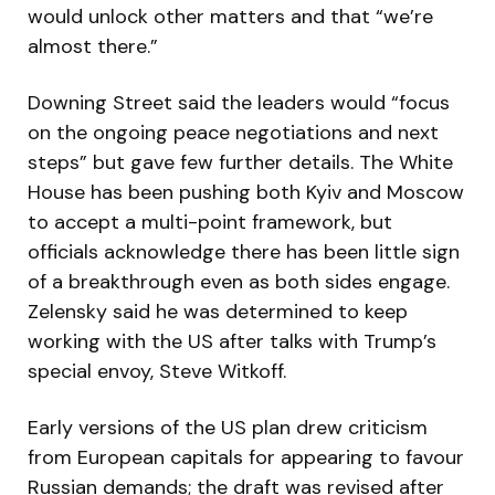
would unlock other matters and that “we’re
almost there.”
Downing Street said the leaders would “focus
on the ongoing peace negotiations and next
steps” but gave few further details. The White
House has been pushing both Kyiv and Moscow
to accept a multi-point framework, but
officials acknowledge there has been little sign
of a breakthrough even as both sides engage.
Zelensky said he was determined to keep
working with the US after talks with Trump’s
special envoy, Steve Witkoff.
Early versions of the US plan drew criticism
from European capitals for appearing to favour
Russian demands; the draft was revised after