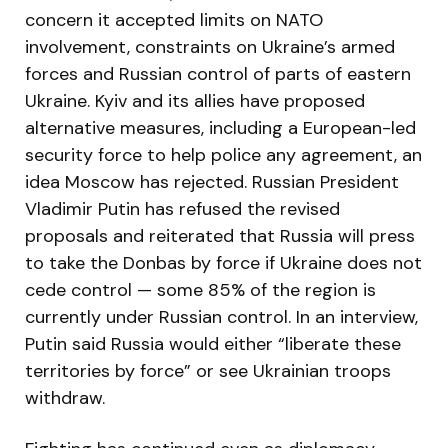
concern it accepted limits on NATO
involvement, constraints on Ukraine’s armed
forces and Russian control of parts of eastern
Ukraine. Kyiv and its allies have proposed
alternative measures, including a European-led
security force to help police any agreement, an
idea Moscow has rejected. Russian President
Vladimir Putin has refused the revised
proposals and reiterated that Russia will press
to take the Donbas by force if Ukraine does not
cede control — some 85% of the region is
currently under Russian control. In an interview,
Putin said Russia would either “liberate these
territories by force” or see Ukrainian troops
withdraw.