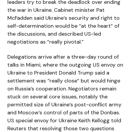
leaders try to break the deadlock over ending
the war in Ukraine. Cabinet minister Pat
McFadden said Ukraine’s security and right to
self-determination would be “at the heart” of
the discussions, and described US-led
negotiations as “really pivotal.”
Delegations arrive after a three-day round of
talks in Miami, where the outgoing US envoy on
Ukraine to President Donald Trump said a
settlement was “really close” but would hinge
on Russia’s cooperation. Negotiators remain
stuck on several core issues, notably the
permitted size of Ukraine’s post-conflict army
and Moscow’s control of parts of the Donbas.
US special envoy for Ukraine Keith Kellogg told
Reuters that resolving those two questions