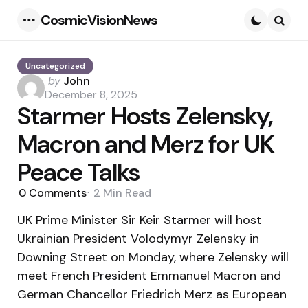
CosmicVisionNews
Menu
Searc
Uncategorized
Posted
by
John
by
December 8, 2025
Starmer Hosts Zelensky,
Macron and Merz for UK
Peace Talks
0
Comments
2 Min
Read
UK Prime Minister Sir Keir Starmer will host
Ukrainian President Volodymyr Zelensky in
Downing Street on Monday, where Zelensky will
meet French President Emmanuel Macron and
German Chancellor Friedrich Merz as European