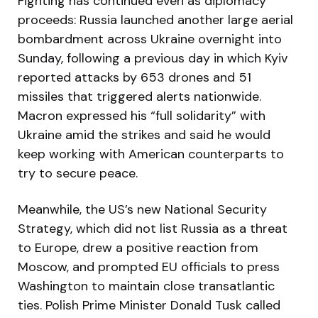
Fighting has continued even as diplomacy
proceeds: Russia launched another large aerial
bombardment across Ukraine overnight into
Sunday, following a previous day in which Kyiv
reported attacks by 653 drones and 51
missiles that triggered alerts nationwide.
Macron expressed his “full solidarity” with
Ukraine amid the strikes and said he would
keep working with American counterparts to
try to secure peace.
Meanwhile, the US’s new National Security
Strategy, which did not list Russia as a threat
to Europe, drew a positive reaction from
Moscow, and prompted EU officials to press
Washington to maintain close transatlantic
ties. Polish Prime Minister Donald Tusk called