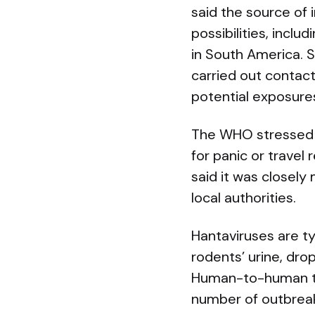
said the source of 
possibilities, incl
in South America. S
carried out contac
potential exposure
The WHO stressed th
for panic or trave
said it was closely
local authorities.
Hantaviruses are ty
rodents’ urine, dro
Human-to-human tr
number of outbreaks