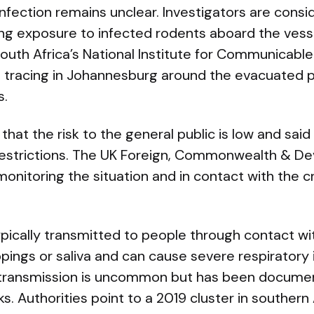
infection remains unclear. Investigators are consi
uding exposure to infected rodents aboard the vess
outh Africa’s National Institute for Communicabl
t tracing in Johannesburg around the evacuated pa
s.
at the risk to the general public is low and said 
l restrictions. The UK Foreign, Commonwealth & D
 monitoring the situation and in contact with the 
pically transmitted to people through contact wi
ppings or saliva and can cause severe respiratory 
ansmission is uncommon but has been document
. Authorities point to a 2019 cluster in southern