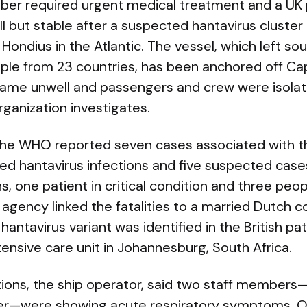
ber required urgent medical treatment and a UK
 ill but stable after a suspected hantavirus cluste
Hondius in the Atlantic. The vessel, which left so
ple from 23 countries, has been anchored off Ca
ame unwell and passengers and crew were isolat
ganization investigates.
he WHO reported seven cases associated with th
ed hantavirus infections and five suspected cas
s, one patient in critical condition and three peop
gency linked the fatalities to a married Dutch c
hantavirus variant was identified in the British p
ensive care unit in Johannesburg, South Africa.
ons, the ship operator, said two staff members—a
r—were showing acute respiratory symptoms. 