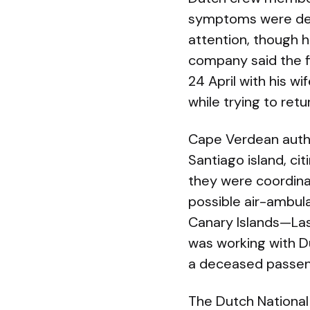
symptoms were desc
attention, though 
company said the f
24 April with his wif
while trying to re
Cape Verdean autho
Santiago island, cit
they were coordinat
possible air-ambul
Canary Islands—Las
was working with Du
a deceased passeng
The Dutch National I