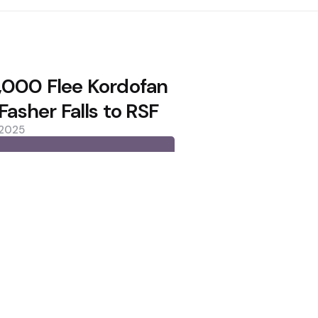
,000 Flee Kordofan
 Fasher Falls to RSF
 2025