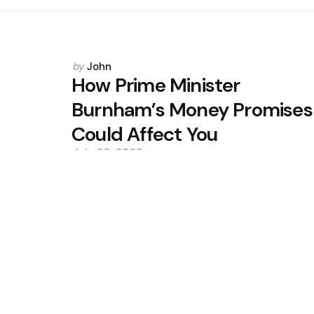
Posted
by
John
by
How Prime Minister
Burnham’s Money Promises
Could Affect You
July 20, 2026
0