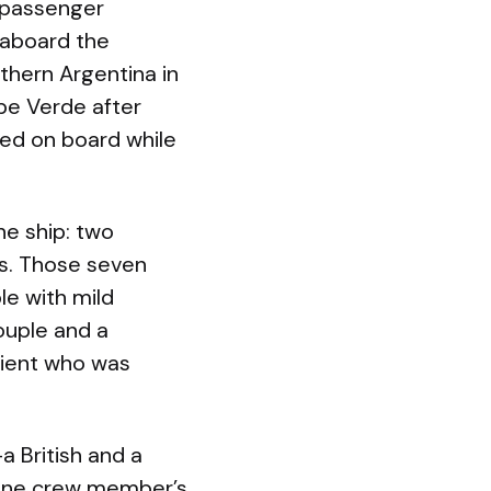
 passenger
r aboard the
uthern Argentina in
pe Verde after
ed on board while
e ship: two
es. Those seven
le with mild
ouple and a
atient who was
 British and a
One crew member’s