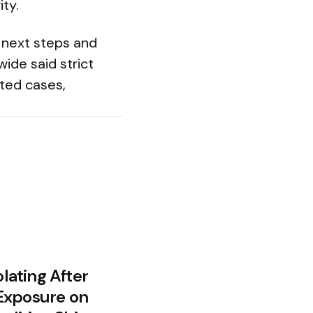
ity.
 next steps and
ide said strict
cted cases,
olating After
Exposure on