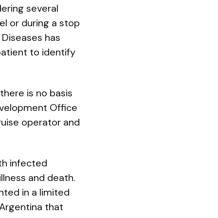
dering several
el or during a stop
e Diseases has
tient to identify
there is no basis
evelopment Office
cruise operator and
th infected
illness and death.
ed in a limited
 Argentina that