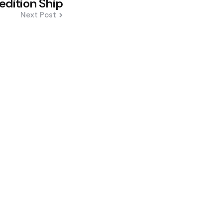
edition Ship
Next Post