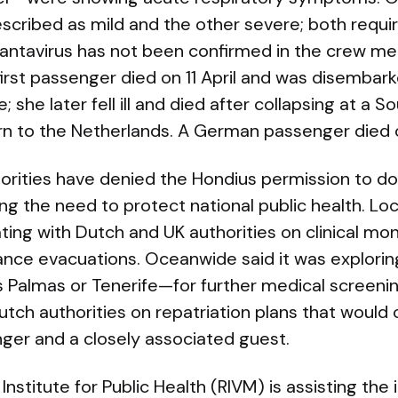
ribed as mild and the other severe; both requi
hantavirus has not been confirmed in the crew m
irst passenger died on 11 April and was disembark
e; she later fell ill and died after collapsing at a S
turn to the Netherlands. A German passenger died 
rities have denied the Hondius permission to doc
ing the need to protect national public health. Loca
ing with Dutch and UK authorities on clinical mon
ance evacuations. Oceanwide said it was explorin
 Palmas or Tenerife—for further medical screenin
tch authorities on repatriation plans that would 
er and a closely associated guest.
nstitute for Public Health (RIVM) is assisting the 