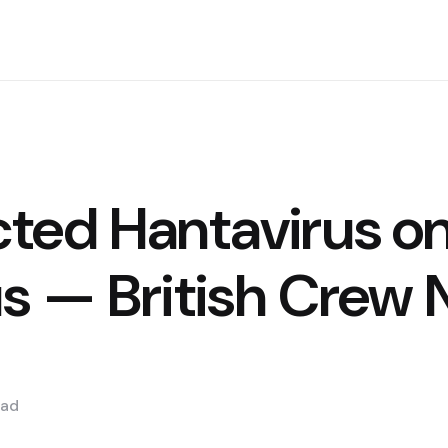
ted Hantavirus o
s — British Crew
ad