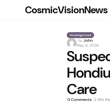
CosmicVisionNews
Uncategorized
Posted
by
John
by
May 6, 2026
Suspec
Hondiu
Care
0
Comments
2 Min
Re