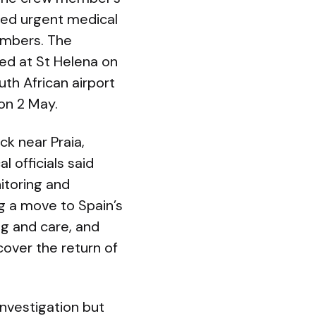
red urgent medical
embers. The
ed at St Helena on
outh African airport
on 2 May.
k near Praia,
l officials said
itoring and
g a move to Spain’s
g and care, and
cover the return of
investigation but