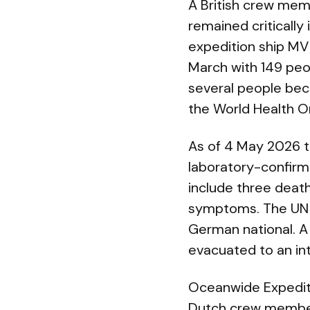
A British crew mem
remained critically
expedition ship MV 
March with 149 peo
several people bec
the World Health Or
As of 4 May 2026 t
laboratory-confirm
include three death
symptoms. The UN a
German national. A 
evacuated to an int
Oceanwide Expediti
Dutch crew membe