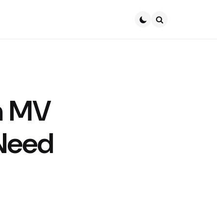
Search
n MV
 Need