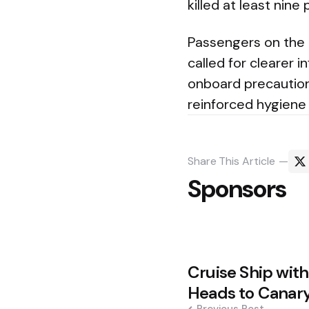
killed at least nine
Passengers on the 
called for clearer 
onboard precautions
reinforced hygiene
Share
This Article
Sponsors
Post
Cruise Ship wit
navigation
Heads to Canary