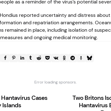
 people as a reminder of the virus’s potential sever
Hondius reported uncertainty and distress about
information and repatriation arrangements. Oceanw
 remained in place, including isolation of suspe
 measures and ongoing medical monitoring.
Error loading sponsors.
h Hantavirus Cases
Two Britons Is
 Islands
Hantavirus 