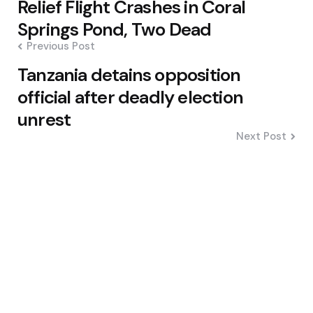
Relief Flight Crashes in Coral
navigation
Springs Pond, Two Dead
Previous Post
Tanzania detains opposition
official after deadly election
unrest
Next Post