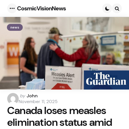
CosmicVisionNews
Menu
Searc
news
Posted
by
John
by
November 11, 2025
Canada loses measles
elimination status amid