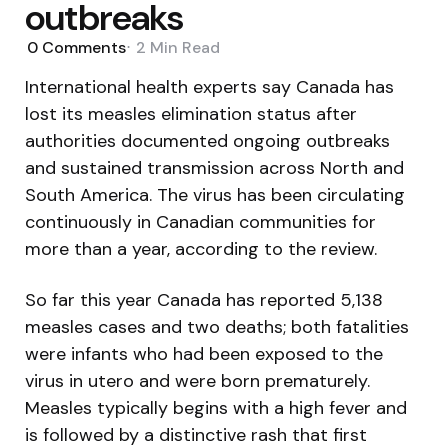
outbreaks
0
Comments
2 Min
Read
International health experts say Canada has
lost its measles elimination status after
authorities documented ongoing outbreaks
and sustained transmission across North and
South America. The virus has been circulating
continuously in Canadian communities for
more than a year, according to the review.
So far this year Canada has reported 5,138
measles cases and two deaths; both fatalities
were infants who had been exposed to the
virus in utero and were born prematurely.
Measles typically begins with a high fever and
is followed by a distinctive rash that first