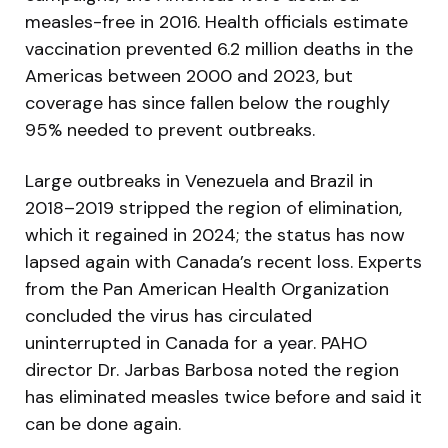
measles-free in 2016. Health officials estimate
vaccination prevented 6.2 million deaths in the
Americas between 2000 and 2023, but
coverage has since fallen below the roughly
95% needed to prevent outbreaks.
Large outbreaks in Venezuela and Brazil in
2018–2019 stripped the region of elimination,
which it regained in 2024; the status has now
lapsed again with Canada’s recent loss. Experts
from the Pan American Health Organization
concluded the virus has circulated
uninterrupted in Canada for a year. PAHO
director Dr. Jarbas Barbosa noted the region
has eliminated measles twice before and said it
can be done again.