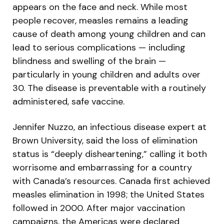
appears on the face and neck. While most
people recover, measles remains a leading
cause of death among young children and can
lead to serious complications — including
blindness and swelling of the brain —
particularly in young children and adults over
30. The disease is preventable with a routinely
administered, safe vaccine.
Jennifer Nuzzo, an infectious disease expert at
Brown University, said the loss of elimination
status is “deeply disheartening,” calling it both
worrisome and embarrassing for a country
with Canada’s resources. Canada first achieved
measles elimination in 1998; the United States
followed in 2000. After major vaccination
campaigns, the Americas were declared