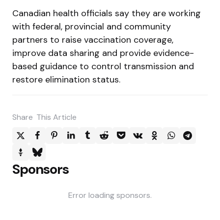
Canadian health officials say they are working
with federal, provincial and community
partners to raise vaccination coverage,
improve data sharing and provide evidence-
based guidance to control transmission and
restore elimination status.
Share
This Article
Sponsors
Error loading sponsors.
Post