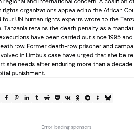
regional and international concern. A coalition o
n rights organizations appealed to the African C
nd four UN human rights experts wrote to the Ta
. Tanzania retains the death penalty as a manda
executions have been carried out since 1995 an
eath row. Former death-row prisoner and campai
nvolved in Limbu’s case have urged that she be r
rt she needs after enduring more than a decade 
pital punishment.
Error loading sponsors.