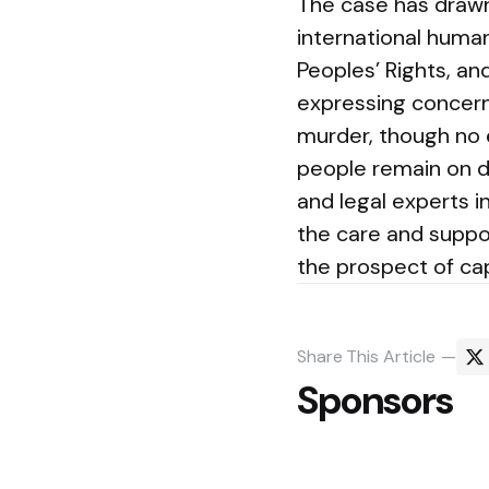
The case has drawn 
international huma
Peoples’ Rights, a
expressing concern
murder, though no 
people remain on d
and legal experts i
the care and suppo
the prospect of ca
Share
This Article
Sponsors