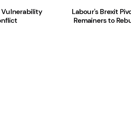
 Vulnerability
Labour's Brexit Piv
nflict
Remainers to Rebu