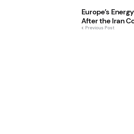
Post
Europe’s Energy
navigation
After the Iran Co
Previous Post