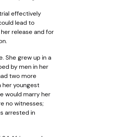
ial effectively
could lead to
her release and for
on.
e. She grew up in a
ped by men in her
, had two more
h her youngest
he would marry her
re no witnesses;
s arrested in