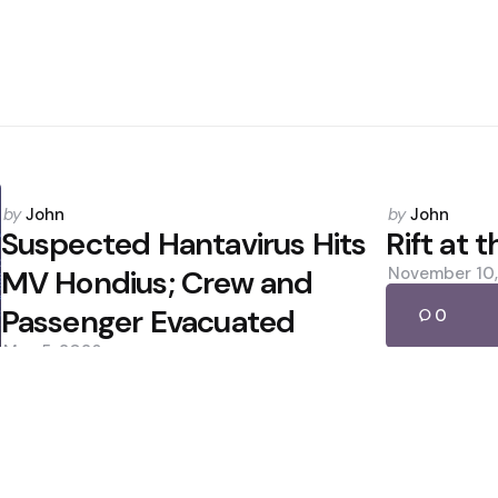
Posted
Posted
by
John
by
John
by
by
Suspected Hantavirus Hits
Rift at 
MV Hondius; Crew and
November 10
Passenger Evacuated
0
May 5, 2026
0