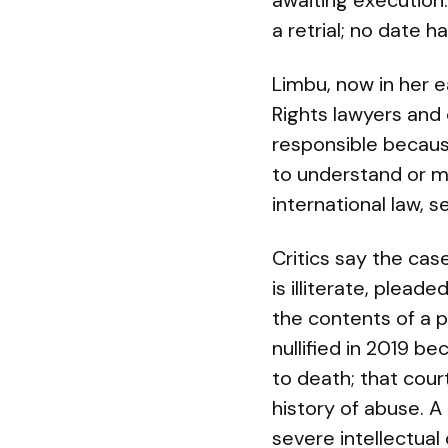
awaiting execution
a retrial; no date h
Limbu, now in her e
Rights lawyers and
responsible becaus
to understand or me
international law, se
Critics say the cas
is illiterate, plead
the contents of a p
nullified in 2019 b
to death; that cour
history of abuse. A
severe intellectual