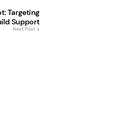
ot: Targeting
ild Support
Next Post