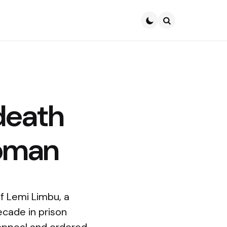
Search
death
woman
f Lemi Limbu, a
ecade in prison