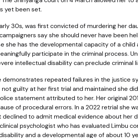
. The Shinyanga court on 4 March allowed her to
as yet been set.
arly 30s, was first convicted of murdering her dau
 campaigners say she should never have been held
e she has the developmental capacity of a child
aningfully participate in the criminal process. U
vere intellectual disability can preclude criminal lia
e demonstrates repeated failures in the justice 
ed not guilty at her first trial and maintained she 
olice statement attributed to her. Her original 2
ecause of procedural errors. In a 2022 retrial she
t declined to admit medical evidence about her di
 clinical psychologist who has evaluated Limbu c
 disability and a developmental age of about 10 y