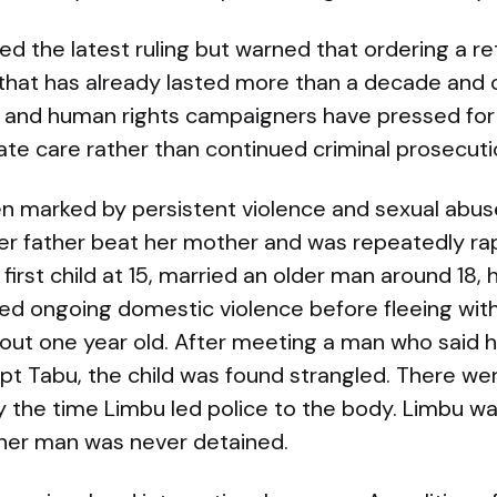
the latest ruling but warned that ordering a retr
 that has already lasted more than a decade and 
al and human rights campaigners have pressed for 
te care rather than continued criminal prosecuti
en marked by persistent violence and sexual abus
r father beat her mother and was repeatedly ra
r first child at 15, married an older man around 18
ered ongoing domestic violence before fleeing wit
about one year old. After meeting a man who said 
pt Tabu, the child was found strangled. There we
 the time Limbu led police to the body. Limbu wa
ther man was never detained.