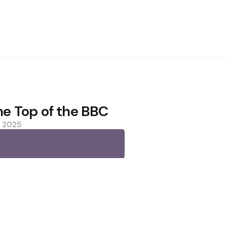
the Top of the BBC
, 2025