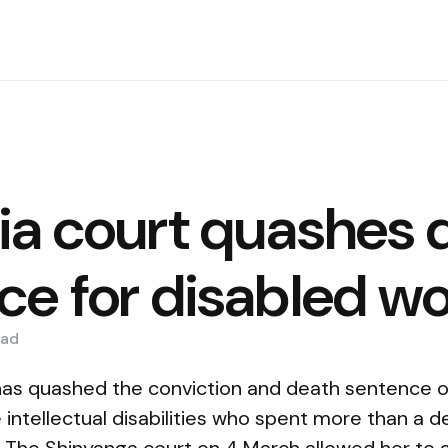
ia court quashes 
ce for disabled 
ad
has quashed the conviction and death sentence o
ntellectual disabilities who spent more than a d