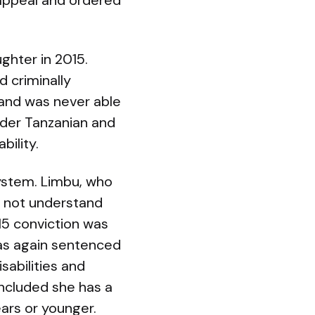
 appeal and ordered
ghter in 2015.
 criminally
 and was never able
nder Tanzanian and
bility.
system. Limbu, who
did not understand
015 conviction was
 was again sentenced
sabilities and
oncluded she has a
ears or younger.