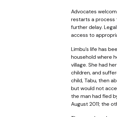
Advocates welcomed 
restarts a process
further delay. Leg
access to appropria
Limbu’s life has be
household where he
village. She had he
children, and suff
child, Tabu, then 
but would not acce
the man had fled by
August 2011; the o