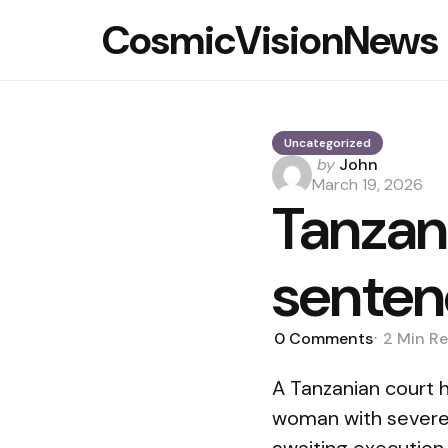
CosmicVisionNews
Uncategorized
Posted
by
John
by
March 19, 2026
Tanzan
senten
0
Comments
2 Min
Re
A Tanzanian court 
woman with severe i