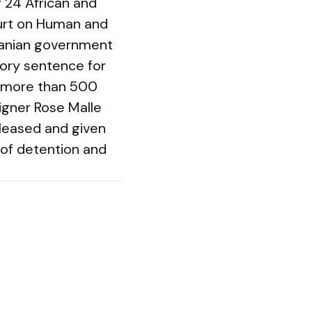
f 24 African and
ourt on Human and
nzanian government
tory sentence for
d more than 500
gner Rose Malle
eleased and given
of detention and