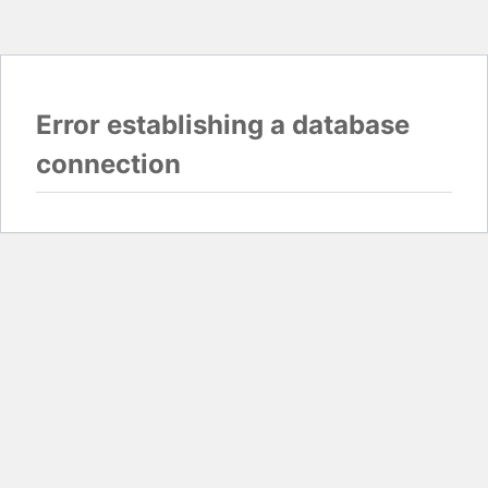
Error establishing a database
connection