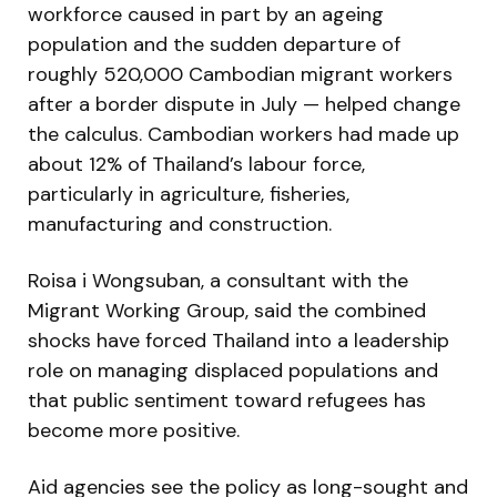
workforce caused in part by an ageing
population and the sudden departure of
roughly 520,000 Cambodian migrant workers
after a border dispute in July — helped change
the calculus. Cambodian workers had made up
about 12% of Thailand’s labour force,
particularly in agriculture, fisheries,
manufacturing and construction.
Roisa i Wongsuban, a consultant with the
Migrant Working Group, said the combined
shocks have forced Thailand into a leadership
role on managing displaced populations and
that public sentiment toward refugees has
become more positive.
Aid agencies see the policy as long-sought and