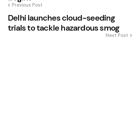
Previous Post
Delhi launches cloud-seeding
trials to tackle hazardous smog
Next Post