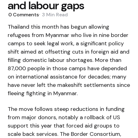
and labour gaps
0
Comments
3 Min
Read
Thailand this month has begun allowing
refugees from Myanmar who live in nine border
camps to seek legal work, a significant policy
shift aimed at offsetting cuts in foreign aid and
filling domestic labour shortages. More than
87,000 people in those camps have depended
on international assistance for decades; many
have never left the makeshift settlements since
fleeing fighting in Myanmar.
The move follows steep reductions in funding
from major donors, notably a rollback of US
support this year that forced aid groups to
scale back services. The Border Consortium,