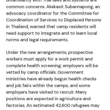
common concerns. Akekasit Subannapong, an
advocacy coordinator for the Committee for
Coordination of Services to Displaced Persons
in Thailand, warned that camp residents will
need support to integrate and to learn local
norms and legal requirements.
Under the new arrangements, prospective
workers must apply for a work permit and
complete health screening; employers will be
vetted by camp officials. Government
ministries have already begun health checks
and job fairs within the camps, and some
employers have visited to recruit. Many
positions are expected in agriculture and
factories. An estimated 42,600 refugees may