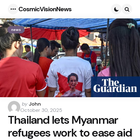
CosmicVisionNews
Menu
Searc
news
Posted
by
John
by
October 30, 2025
Thailand lets Myanmar
refugees work to ease aid