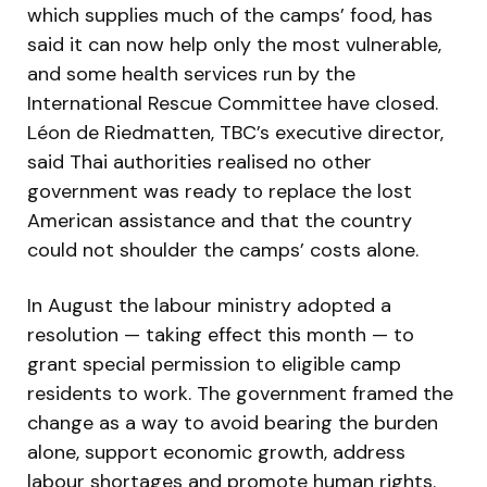
which supplies much of the camps’ food, has
said it can now help only the most vulnerable,
and some health services run by the
International Rescue Committee have closed.
Léon de Riedmatten, TBC’s executive director,
said Thai authorities realised no other
government was ready to replace the lost
American assistance and that the country
could not shoulder the camps’ costs alone.
In August the labour ministry adopted a
resolution — taking effect this month — to
grant special permission to eligible camp
residents to work. The government framed the
change as a way to avoid bearing the burden
alone, support economic growth, address
labour shortages and promote human rights.