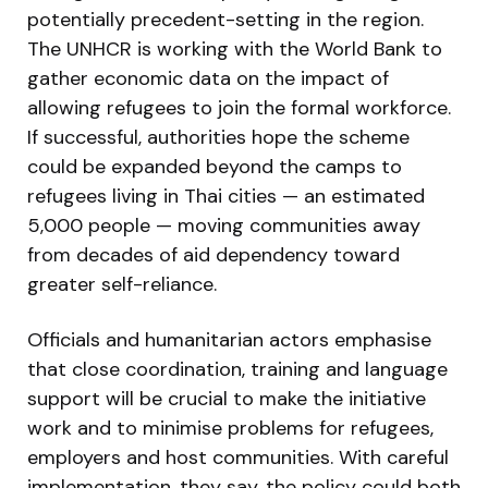
potentially precedent-setting in the region.
The UNHCR is working with the World Bank to
gather economic data on the impact of
allowing refugees to join the formal workforce.
If successful, authorities hope the scheme
could be expanded beyond the camps to
refugees living in Thai cities — an estimated
5,000 people — moving communities away
from decades of aid dependency toward
greater self-reliance.
Officials and humanitarian actors emphasise
that close coordination, training and language
support will be crucial to make the initiative
work and to minimise problems for refugees,
employers and host communities. With careful
implementation, they say, the policy could both