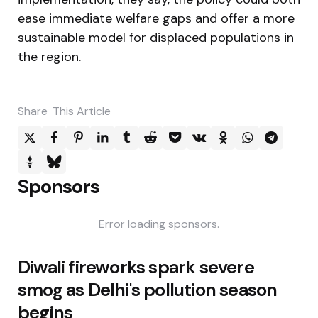
ease immediate welfare gaps and offer a more
sustainable model for displaced populations in
the region.
Share
This Article
Sponsors
Error loading sponsors.
Post
Diwali fireworks spark severe
navigation
smog as Delhi's pollution season
begins