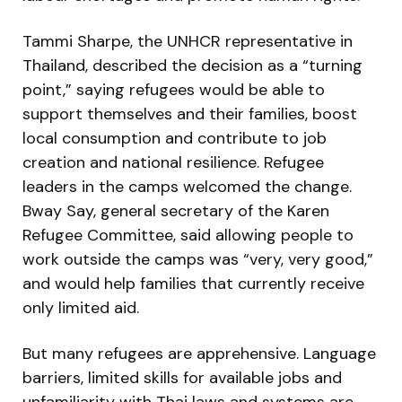
Tammi Sharpe, the UNHCR representative in
Thailand, described the decision as a “turning
point,” saying refugees would be able to
support themselves and their families, boost
local consumption and contribute to job
creation and national resilience. Refugee
leaders in the camps welcomed the change.
Bway Say, general secretary of the Karen
Refugee Committee, said allowing people to
work outside the camps was “very, very good,”
and would help families that currently receive
only limited aid.
But many refugees are apprehensive. Language
barriers, limited skills for available jobs and
unfamiliarity with Thai laws and systems are