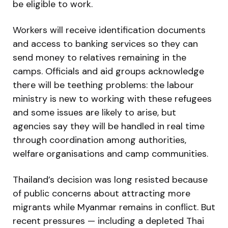
be eligible to work.
Workers will receive identification documents
and access to banking services so they can
send money to relatives remaining in the
camps. Officials and aid groups acknowledge
there will be teething problems: the labour
ministry is new to working with these refugees
and some issues are likely to arise, but
agencies say they will be handled in real time
through coordination among authorities,
welfare organisations and camp communities.
Thailand’s decision was long resisted because
of public concerns about attracting more
migrants while Myanmar remains in conflict. But
recent pressures — including a depleted Thai