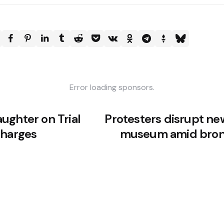
Error loading sponsors.
ughter on Trial
Protesters disrupt ne
Charges
museum amid bron