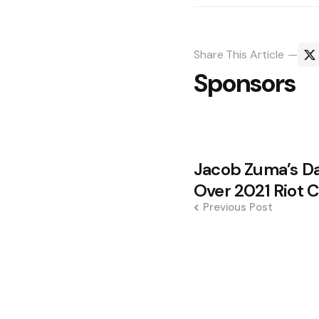
Share
This Article
Sponsors
Post
Jacob Zuma’s Da
navigation
Over 2021 Riot 
Previous Post