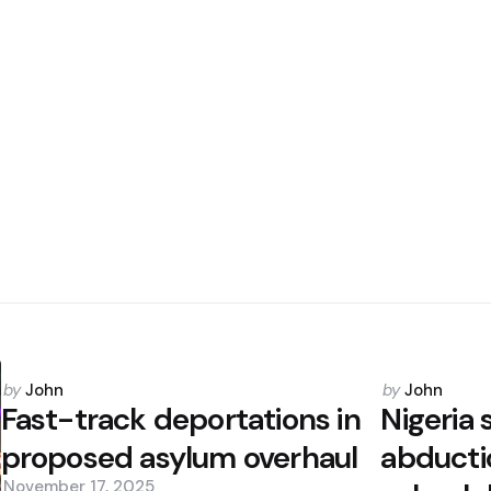
Posted
Posted
by
John
by
John
by
by
Fast-track deportations in
Nigeria
proposed asylum overhaul
abducti
November 17, 2025