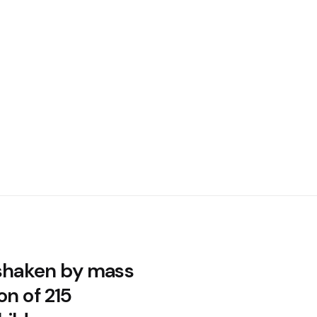
 shaken by mass
on of 215