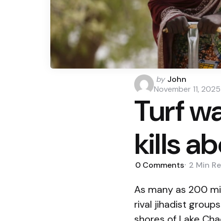
Posted
by
John
by
November 11, 2025
Turf wa
kills a
0
Comments
2 Min
Re
As many as 200 mil
rival jihadist grou
shores of Lake Cha