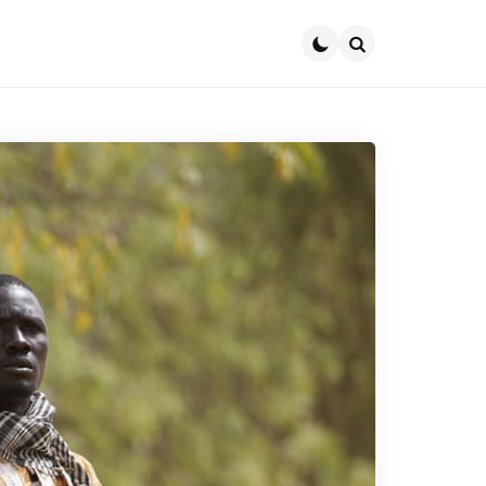
Search