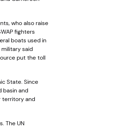
ants, who also raise
ISWAP fighters
eral boats used in
military said
ource put the toll
ic State. Since
d basin and
 territory and
s. The UN