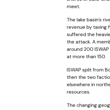
meet.
The lake basin’s riv
revenue by taxing f
suffered the heavie
the attack. A membe
around 200 ISWAP fi
at more than 150.
ISWAP split from Bo
then the two facti
elsewhere in north
resources.
The changing geogr