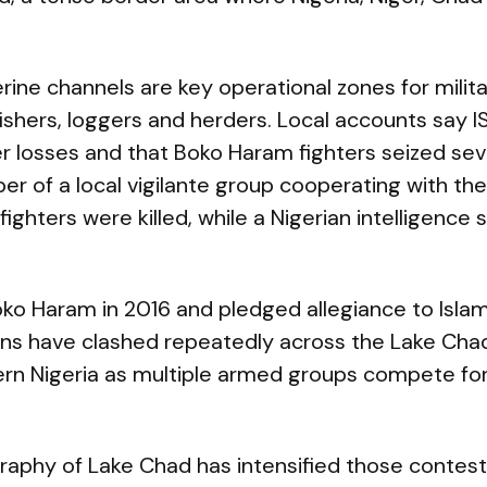
erine channels are key operational zones for milit
ishers, loggers and herders. Local accounts say 
r losses and that Boko Haram fighters seized sev
r of a local vigilante group cooperating with the 
ghters were killed, while a Nigerian intelligence s
ko Haram in 2016 and pledged allegiance to Islam
ons have clashed repeatedly across the Lake Cha
ern Nigeria as multiple armed groups compete for
aphy of Lake Chad has intensified those contest