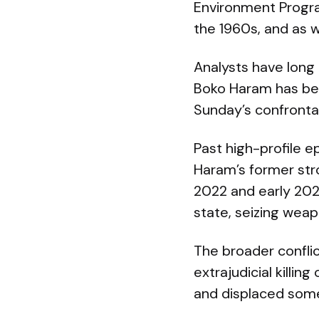
Environment Progr
the 1960s, and as 
Analysts have long
Boko Haram has been
Sunday’s confronta
Past high-profile 
Haram’s former str
2022 and early 202
state, seizing weap
The broader confli
extrajudicial kill
and displaced some 