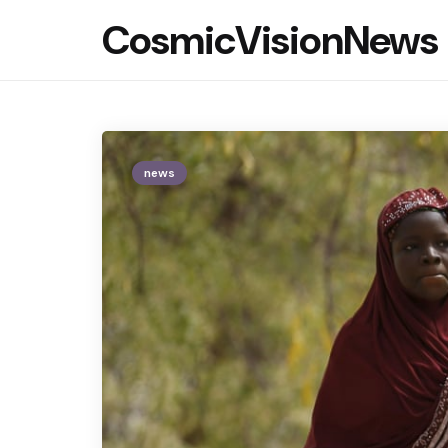
CosmicVisionNews
news