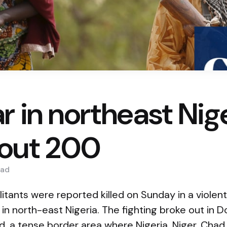
r in northeast Nig
bout 200
ad
itants were reported killed on Sunday in a violen
ps in north-east Nigeria. The fighting broke out in
d, a tense border area where Nigeria, Niger, Ch