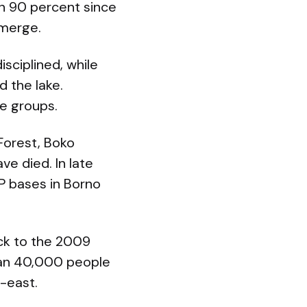
n 90 percent since
emerge.
sciplined, while
d the lake.
e groups.
Forest, Boko
e died. In late
P bases in Borno
ck to the 2009
than 40,000 people
-east.