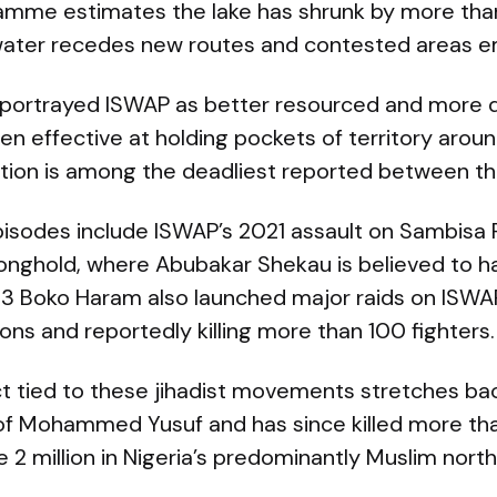
amme estimates the lake has shrunk by more tha
water recedes new routes and contested areas 
 portrayed ISWAP as better resourced and more di
 effective at holding pockets of territory aroun
tion is among the deadliest reported between th
episodes include ISWAP’s 2021 assault on Sambisa 
onghold, where Abubakar Shekau is believed to hav
3 Boko Haram also launched major raids on ISWA
ons and reportedly killing more than 100 fighters.
ct tied to these jihadist movements stretches ba
ing of Mohammed Yusuf and has since killed more 
2 million in Nigeria’s predominantly Muslim north