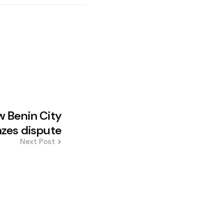
w Benin City
zes dispute
Next Post