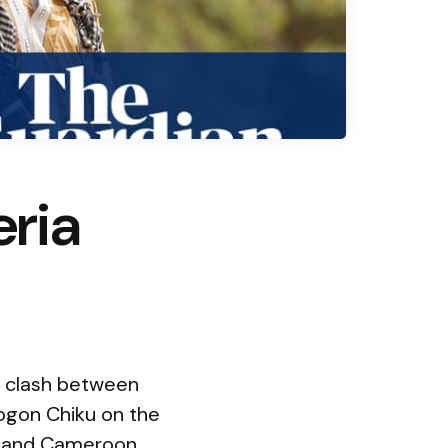
eria
t clash between
 Dogon Chiku on the
ad and Cameroon