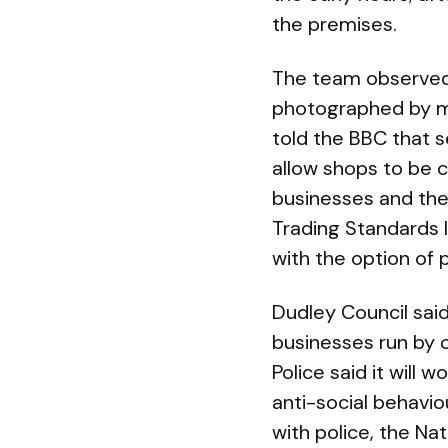
the premises.
The team observed 
photographed by mi
told the BBC that s
allow shops to be 
businesses and the
Trading Standards I
with the option of 
Dudley Council sai
businesses run by 
Police said it will 
anti-social behavi
with police, the N