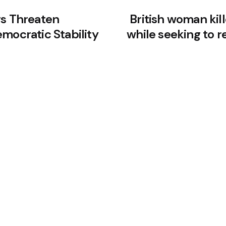
rs Threaten
British woman kil
mocratic Stability
while seeking to 