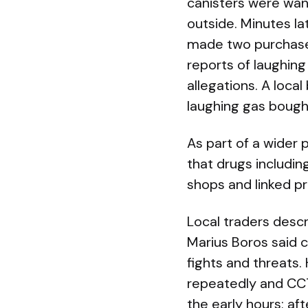
canisters were wan
outside. Minutes l
made two purchases 
reports of laughing
allegations. A loca
laughing gas bough
As part of a wider
that drugs includi
shops and linked p
Local traders descr
Marius Boros said c
fights and threats
repeatedly and CCT
the early hours; af