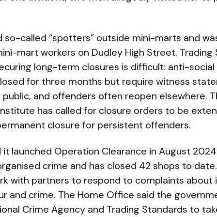
so-called “spotters” outside mini-marts and wa
ni-mart workers on Dudley High Street. Trading 
ecuring long-term closures is difficult: anti-soci
closed for three months but require witness sta
 public, and offenders often reopen elsewhere. 
nstitute has called for closure orders to be exte
permanent closure for persistent offenders.
d it launched Operation Clearance in August 202
organised crime and has closed 42 shops to date
work with partners to respond to complaints about i
our and crime. The Home Office said the governme
ational Crime Agency and Trading Standards to tak