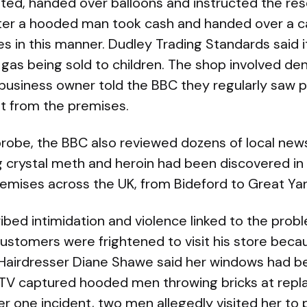
ted, handed over balloons and instructed the res
ater a hooded man took cash and handed over a c
in this manner. Dudley Trading Standards said it 
 gas being sold to children. The shop involved de
l business owner told the BBC they regularly saw p
t from the premises.
 probe, the BBC also reviewed dozens of local new
ng crystal meth and heroin had been discovered i
remises across the UK, from Bideford to Great Ya
ibed intimidation and violence linked to the pro
ustomers were frightened to visit his store beca
. Hairdresser Diane Shawe said her windows had
V captured hooded men throwing bricks at repl
ter one incident, two men allegedly visited her to 