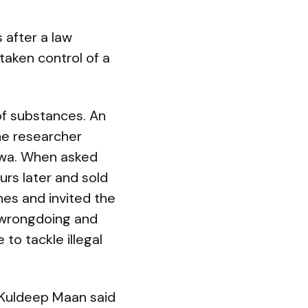
 after a law
aken control of a
 of substances. An
he researcher
kwa. When asked
rs later and sold
nes and invited the
 wrongdoing and
 to tackle illegal
 Kuldeep Maan said