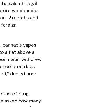
e sale of illegal
een in two decades.
s in 12 months and
 foreign
s, cannabis vapes
to a flat above a
eam later withdrew
e uncollared dogs
ed,” denied prior
a Class C drug —
oyee asked how many