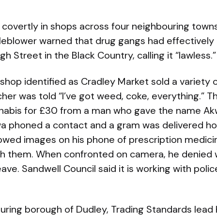
covertly in shops across four neighbouring towns
eblower warned that drug gangs had effectively t
 Street in the Black Country, calling it “lawless.”
 shop identified as Cradley Market sold a variety
her was told “I’ve got weed, coke, everything.” T
nnabis for £30 from a man who gave the name A
a phoned a contact and a gram was delivered hou
howed images on his phone of prescription medici
h them. When confronted on camera, he denied
ve. Sandwell Council said it is working with police
uring borough of Dudley, Trading Standards lead