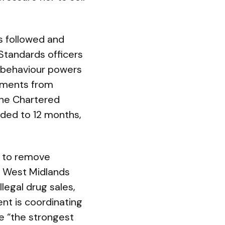
s followed and
Standards officers
al behaviour powers
tements from
The Chartered
nded to 12 months,
4 to remove
. West Midlands
llegal drug sales,
nt is coordinating
e “the strongest