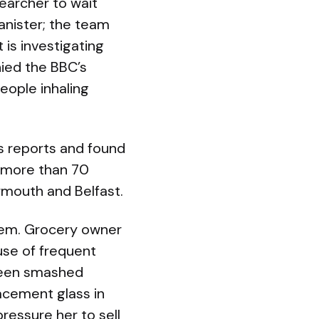
earcher to wait
anister; the team
is investigating
nied the BBC’s
eople inhaling
s reports and found
n more than 70
rmouth and Belfast.
blem. Grocery owner
use of frequent
 been smashed
acement glass in
pressure her to sell