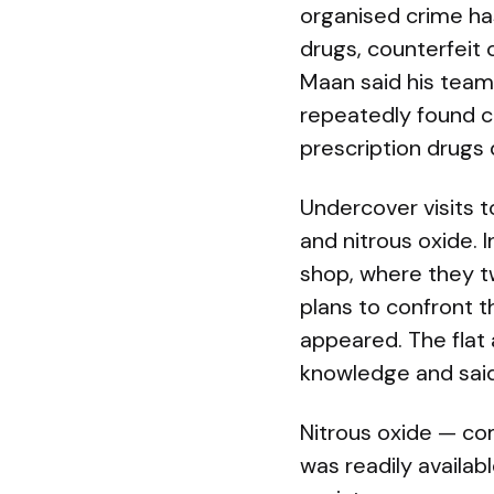
organised crime has
drugs, counterfeit 
Maan said his teams
repeatedly found ca
prescription drugs 
Undercover visits t
and nitrous oxide. I
shop, where they t
plans to confront t
appeared. The flat 
knowledge and said
Nitrous oxide — co
was readily availa