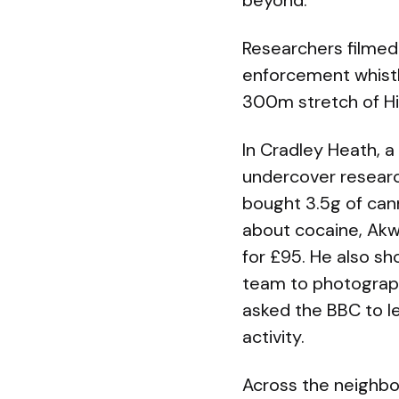
beyond.
Researchers filmed 
enforcement whistl
300m stretch of High
In Cradley Heath, a
undercover researc
bought 3.5g of ca
about cocaine, Akw
for £95. He also s
team to photograp
asked the BBC to lea
activity.
Across the neighbo