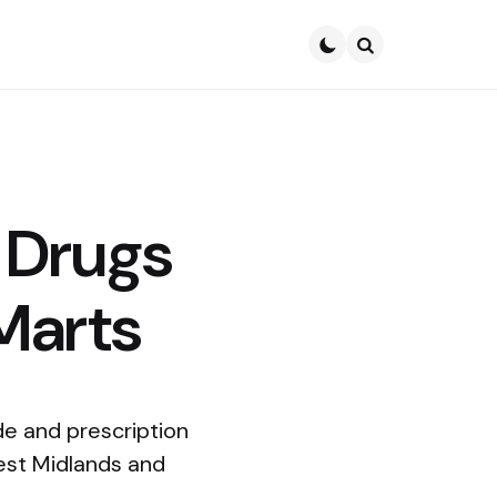
Search
 Drugs
-Marts
de and prescription
West Midlands and