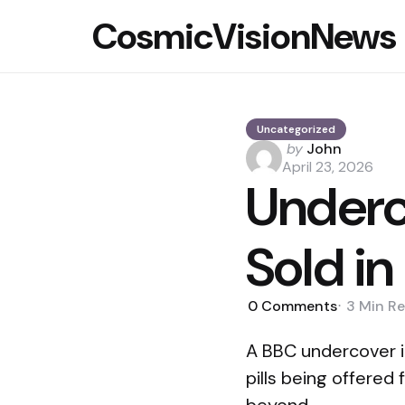
CosmicVisionNews
Uncategorized
Posted
by
John
by
April 23, 2026
Underc
Sold in
0
Comments
3 Min
Re
A BBC undercover in
pills being offered