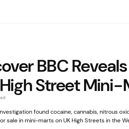
over BBC Reveals
 High Street Mini
ad
vestigation found cocaine, cannabis, nitrous oxi
 for sale in mini-marts on UK High Streets in the 