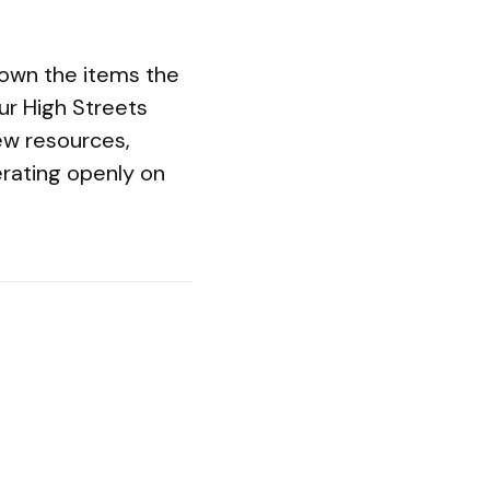
hown the items the
ur High Streets
ew resources,
rating openly on