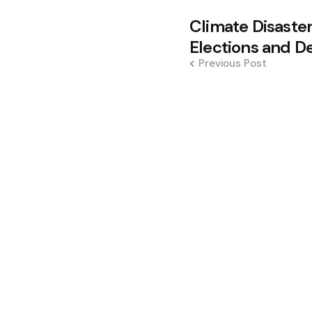
Post
Climate Disaste
navigation
Elections and De
Previous Post