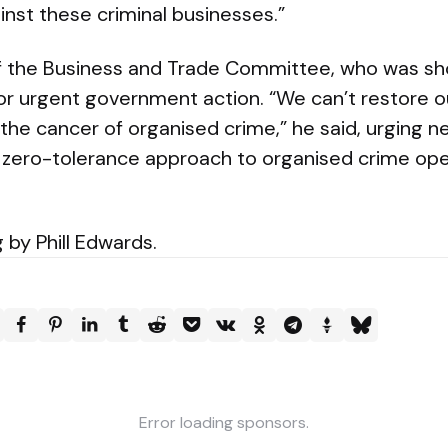
inst these criminal businesses.”
of the Business and Trade Committee, who was s
or urgent government action. “We can’t restore o
the cancer of organised crime,” he said, urging n
 zero-tolerance approach to organised crime ope
 by Phill Edwards.
Error loading sponsors.