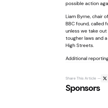
possible action aga
Liam Byrne, chair 
BBC found, called f
unless we take out 
tougher laws and a
High Streets.
Additional reporting
Share
This Article
Sponsors