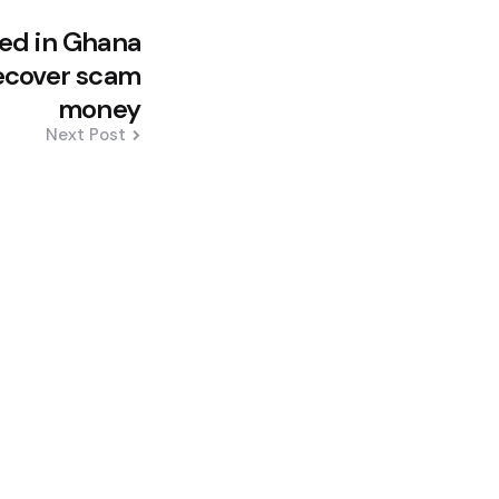
led in Ghana
recover scam
money
Next Post