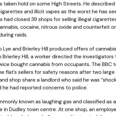
 taken hold on some High Streets. He described th
cigarettes and illicit vapes as the worst he has s
 had closed 39 shops for selling illegal cigarette
nnabis, cocaine, nitrous oxide and counterfeit or
during raids.
o Lye and Brierley Hill produced offers of cannabi
n Brierley Hill, a worker directed the investigators 
wice bought cannabis from occupants. The BBC t
he flat’s sellers for safety reasons after two larg
and shop share a landlord who said he was “shock
 he had reported concerns to police.
mmonly known as laughing gas and classified as 
ble in Dudley town centre. At one shop, an empl