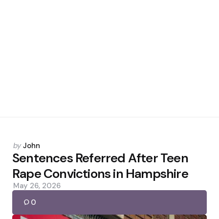
Posted
by
John
by
Sentences Referred After Teen
Rape Convictions in Hampshire
May 26, 2026
0