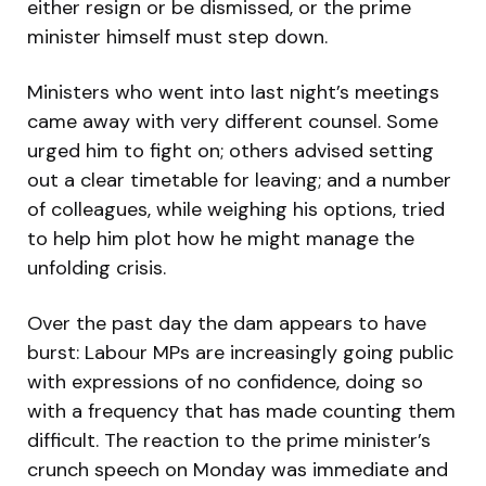
either resign or be dismissed, or the prime
minister himself must step down.
Ministers who went into last night’s meetings
came away with very different counsel. Some
urged him to fight on; others advised setting
out a clear timetable for leaving; and a number
of colleagues, while weighing his options, tried
to help him plot how he might manage the
unfolding crisis.
Over the past day the dam appears to have
burst: Labour MPs are increasingly going public
with expressions of no confidence, doing so
with a frequency that has made counting them
difficult. The reaction to the prime minister’s
crunch speech on Monday was immediate and