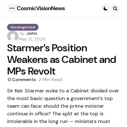
CosmicVisionNews
Menu
Searc
Uncategorized
Posted
by
John
by
May 12, 2026
Starmer’s Position
Weakens as Cabinet and
MPs Revolt
0
Comments
2 Min
Read
Sir Keir Starmer woke to a Cabinet divided over
the most basic question a government’s top
team can face: should the prime minister
continue in office? The split at the top is
intolerable in the long run — ministers must