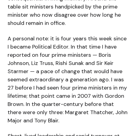
table sit ministers handpicked by the prime
minister who now disagree over how long he
should remain in office.
A personal note: it is four years this week since
I became Political Editor. In that time I have
reported on four prime ministers — Boris
Johnson, Liz Truss, Rishi Sunak and Sir Keir
Starmer — a pace of change that would have
seemed extraordinary a generation ago. I was
27 before I had seen four prime ministers in my
lifetime; that point came in 2007 with Gordon
Brown. In the quarter-century before that
there were only three: Margaret Thatcher, John
Major and Tony Blair.
Short-lived leadership and rapid turnover at