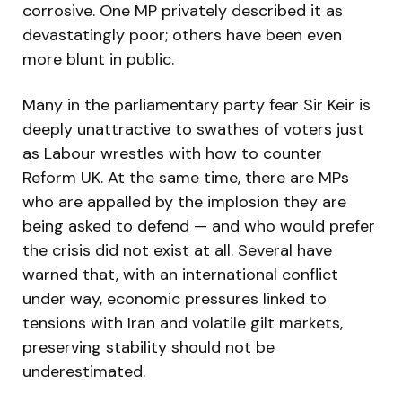
corrosive. One MP privately described it as
devastatingly poor; others have been even
more blunt in public.
Many in the parliamentary party fear Sir Keir is
deeply unattractive to swathes of voters just
as Labour wrestles with how to counter
Reform UK. At the same time, there are MPs
who are appalled by the implosion they are
being asked to defend — and who would prefer
the crisis did not exist at all. Several have
warned that, with an international conflict
under way, economic pressures linked to
tensions with Iran and volatile gilt markets,
preserving stability should not be
underestimated.