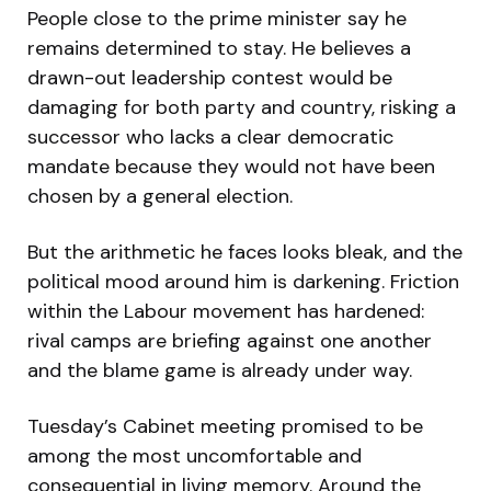
People close to the prime minister say he
remains determined to stay. He believes a
drawn-out leadership contest would be
damaging for both party and country, risking a
successor who lacks a clear democratic
mandate because they would not have been
chosen by a general election.
But the arithmetic he faces looks bleak, and the
political mood around him is darkening. Friction
within the Labour movement has hardened:
rival camps are briefing against one another
and the blame game is already under way.
Tuesday’s Cabinet meeting promised to be
among the most uncomfortable and
consequential in living memory. Around the