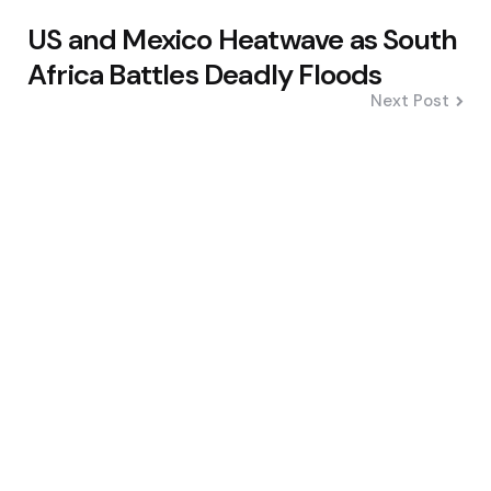
US and Mexico Heatwave as South
Africa Battles Deadly Floods
Next Post