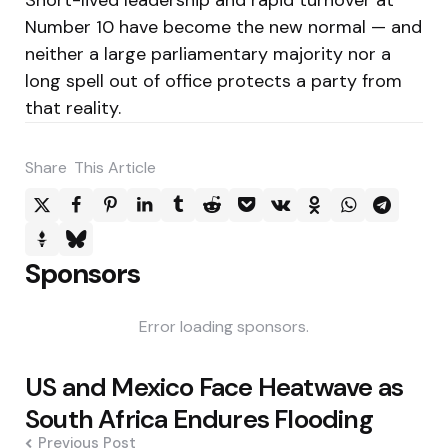
Number 10 have become the new normal — and
neither a large parliamentary majority nor a
long spell out of office protects a party from
that reality.
Share
This Article
Sponsors
Error loading sponsors.
Post
US and Mexico Face Heatwave as
navigation
South Africa Endures Flooding
Previous Post