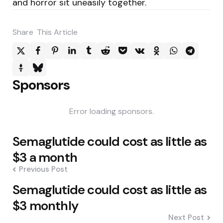
and horror sit uneasily together.
Share
This Article
Sponsors
Error loading sponsors.
Post
Semaglutide could cost as little as
navigation
$3 a month
Previous Post
Semaglutide could cost as little as
$3 monthly
Next Post