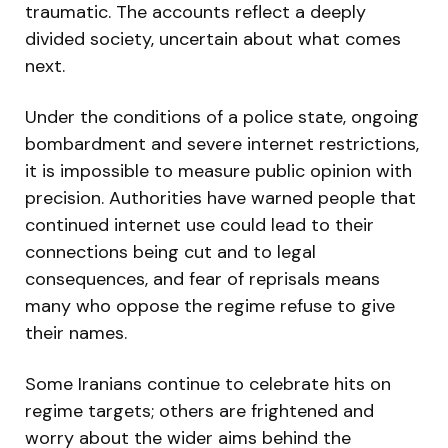
traumatic. The accounts reflect a deeply
divided society, uncertain about what comes
next.
Under the conditions of a police state, ongoing
bombardment and severe internet restrictions,
it is impossible to measure public opinion with
precision. Authorities have warned people that
continued internet use could lead to their
connections being cut and to legal
consequences, and fear of reprisals means
many who oppose the regime refuse to give
their names.
Some Iranians continue to celebrate hits on
regime targets; others are frightened and
worry about the wider aims behind the