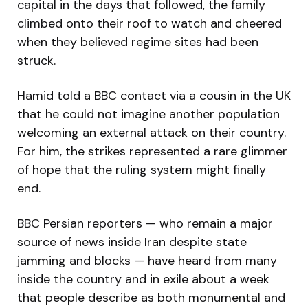
capital in the days that followed, the family
climbed onto their roof to watch and cheered
when they believed regime sites had been
struck.
Hamid told a BBC contact via a cousin in the UK
that he could not imagine another population
welcoming an external attack on their country.
For him, the strikes represented a rare glimmer
of hope that the ruling system might finally
end.
BBC Persian reporters — who remain a major
source of news inside Iran despite state
jamming and blocks — have heard from many
inside the country and in exile about a week
that people describe as both monumental and