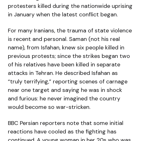
protesters killed during the nationwide uprising
in January when the latest conflict began.
For many Iranians, the trauma of state violence
is recent and personal. Saman (not his real
name), from Isfahan, knew six people killed in
previous protests; since the strikes began two
of his relatives have been killed in separate
attacks in Tehran. He described Isfahan as
“truly terrifying,” reporting scenes of carnage
near one target and saying he was in shock
and furious: he never imagined the country
would become so war-stricken.
BBC Persian reporters note that some initial
reactions have cooled as the fighting has
continued. A young woman in her 20s who was