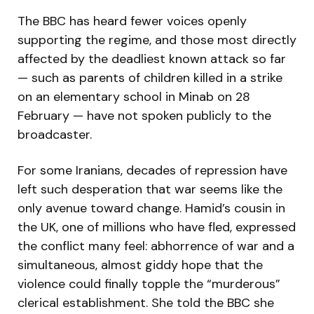
The BBC has heard fewer voices openly
supporting the regime, and those most directly
affected by the deadliest known attack so far
— such as parents of children killed in a strike
on an elementary school in Minab on 28
February — have not spoken publicly to the
broadcaster.
For some Iranians, decades of repression have
left such desperation that war seems like the
only avenue toward change. Hamid’s cousin in
the UK, one of millions who have fled, expressed
the conflict many feel: abhorrence of war and a
simultaneous, almost giddy hope that the
violence could finally topple the “murderous”
clerical establishment. She told the BBC she