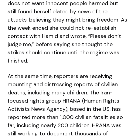
does not want innocent people harmed but
still found herself elated by news of the
attacks, believing they might bring freedom. As
the week ended she could not re-establish
contact with Hamid and wrote, “Please don’t
judge me,” before saying she thought the
strikes should continue until the regime was
finished.
At the same time, reporters are receiving
mounting and distressing reports of civilian
deaths, including many children. The Iran-
focused rights group HRANA (Human Rights
Activists News Agency), based in the US, has
reported more than 1,000 civilian fatalities so
far, including nearly 200 children. HRANA was
still working to document thousands of