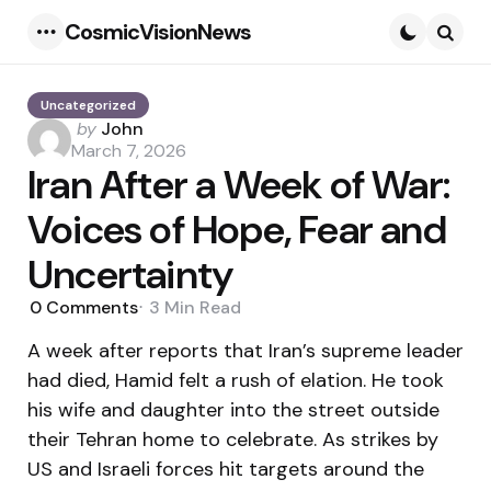
CosmicVisionNews
Menu
Searc
Uncategorized
Posted
by
John
by
March 7, 2026
Iran After a Week of War:
Voices of Hope, Fear and
Uncertainty
0
Comments
3 Min
Read
A week after reports that Iran’s supreme leader
had died, Hamid felt a rush of elation. He took
his wife and daughter into the street outside
their Tehran home to celebrate. As strikes by
US and Israeli forces hit targets around the