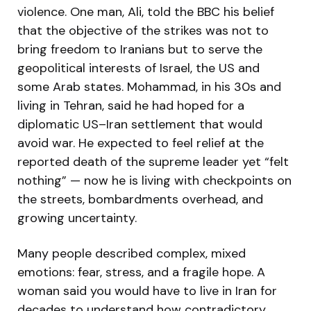
violence. One man, Ali, told the BBC his belief
that the objective of the strikes was not to
bring freedom to Iranians but to serve the
geopolitical interests of Israel, the US and
some Arab states. Mohammad, in his 30s and
living in Tehran, said he had hoped for a
diplomatic US–Iran settlement that would
avoid war. He expected to feel relief at the
reported death of the supreme leader yet “felt
nothing” — now he is living with checkpoints on
the streets, bombardments overhead, and
growing uncertainty.
Many people described complex, mixed
emotions: fear, stress, and a fragile hope. A
woman said you would have to live in Iran for
decades to understand how contradictory