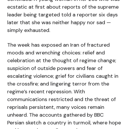
ecstatic at first about reports of the supreme
leader being targeted told a reporter six days
later that she was neither happy nor sad —
simply exhausted.
The week has exposed an Iran of fractured
moods and wrenching choices: relief and
celebration at the thought of regime change;
suspicion of outside powers and fear of
escalating violence; grief for civilians caught in
the crossfire; and lingering terror from the
regime’s recent repression. With
communications restricted and the threat of
reprisals persistent, many voices remain
unheard. The accounts gathered by BBC
Persian sketch a country in turmoil, where hope