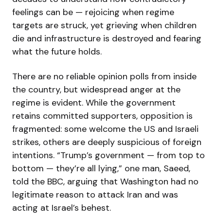
feelings can be — rejoicing when regime
targets are struck, yet grieving when children
die and infrastructure is destroyed and fearing
what the future holds.
There are no reliable opinion polls from inside
the country, but widespread anger at the
regime is evident. While the government
retains committed supporters, opposition is
fragmented: some welcome the US and Israeli
strikes, others are deeply suspicious of foreign
intentions. “Trump’s government — from top to
bottom — they’re all lying,” one man, Saeed,
told the BBC, arguing that Washington had no
legitimate reason to attack Iran and was
acting at Israel’s behest.