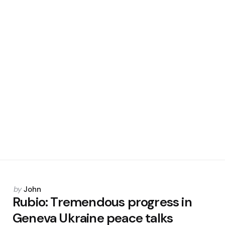
Posted
by
John
by
Rubio: Tremendous progress in
Geneva Ukraine peace talks